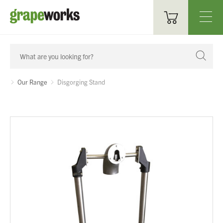
Oenological Products
Cellar Items
Our Range
Disgorging Stand
Processing Equipment
Bottling & Labelling
Filtration
Packaging
Sparkling
Distillery