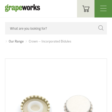
Oenological Products
Cellar Items
Our Range
Crown – Incorporated Bidules
Processing Equipment
Bottling & Labelling
Filtration
Packaging
Sparkling
Distillery