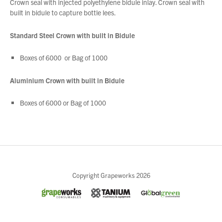
Crown seal with injected polyethylene bidule inlay. Crown seal with
built in bidule to capture bottle lees.
Standard Steel Crown with built in Bidule
Boxes of 6000 or Bag of 1000
Aluminium Crown with built in Bidule
Boxes of 6000 or Bag of 1000
Close
Copyright Grapeworks 2026