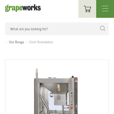
Oenological Products
Cellar Items
Our Range
Cork Orientation
Processing Equipment
Bottling & Labelling
Filtration
Packaging
Sparkling
Distillery