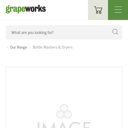
Oenological Products
Cellar Items
Our Range
Bottle Washers & Dryers
Processing Equipment
Bottling & Labelling
Filtration
Packaging
Sparkling
Distillery