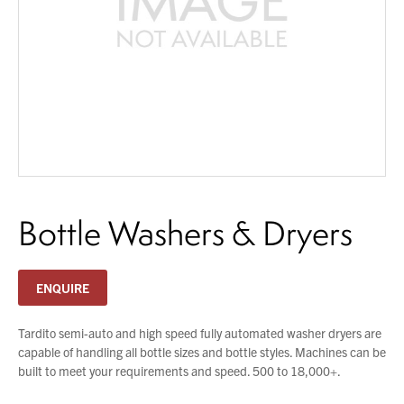
You have no products in your enquiry cart
About Us
What’s News
We wish everyone Merry Christmas
Service & Support
and a prosperous New Year.
Downloads
Contact
Bottle Washers & Dryers
Careers
Order Enquiry
Trading Terms
ENQUIRE
Terms & Conditions
Privacy Policy
Tardito semi-auto and high speed fully automated washer dryers are
capable of handling all bottle sizes and bottle styles. Machines can be
built to meet your requirements and speed. 500 to 18,000+.