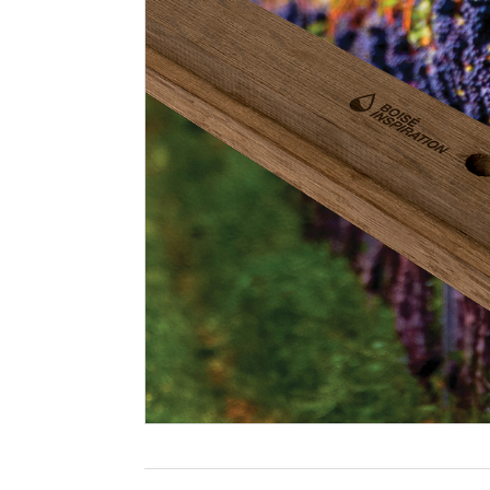
Filtration
Packaging
Sparkling
Distillery