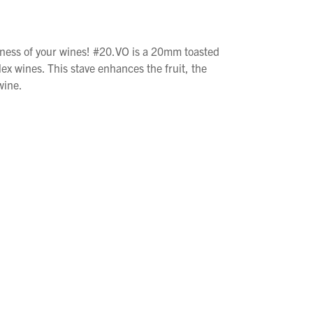
iness of your wines! #20.VO is a 20mm toasted
ex wines. This stave enhances the fruit, the
wine.