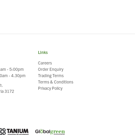
Links
Careers
0am - 5:00pm
Order Enquiry
30am - 4.30pm
Trading Terms
Terms & Conditions
e,
Privacy Policy
oria 3172