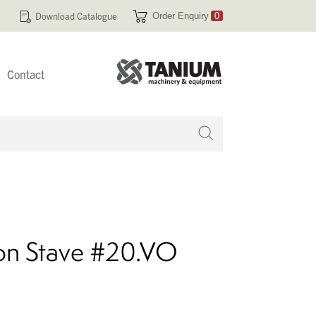
Download Catalogue
Order Enquiry
0
Contact
 no products in your enquiry cart
ion Stave #20.VO