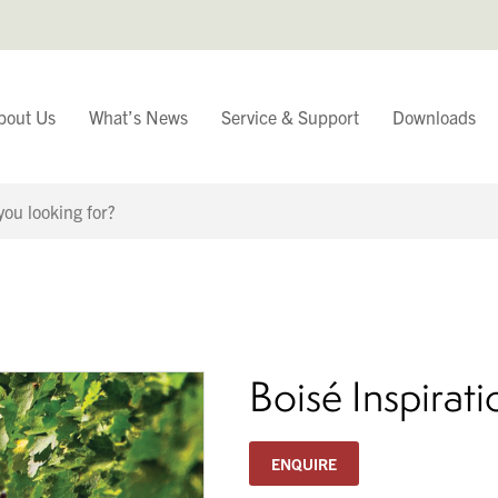
bout Us
What’s News
Service & Support
Downloads
You have
Continue Browsing
Boisé Inspirat
ENQUIRE