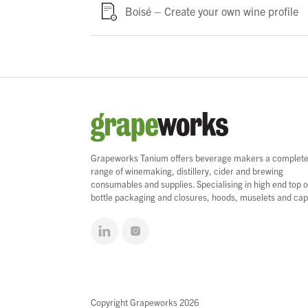
Boisé – Create your own wine profile
Grapeworks Tanium offers beverage makers a complet
range of winemaking, distillery, cider and brewing
consumables and supplies. Specialising in high end top o
bottle packaging and closures, hoods, muselets and cap
Copyright Grapeworks 2026