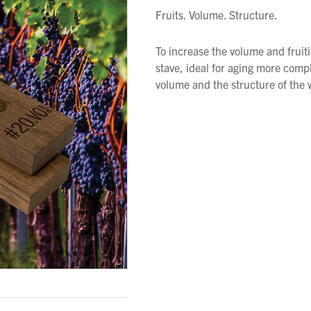
Fruits. Volume. Structure.
To increase the volume and fruit
stave, ideal for aging more compl
volume and the structure of the 
We wish everyone Merry Christmas
and a prosperous New Year.