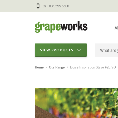
Call 03 9555 5500
A
VIEW PRODUCTS
Home
Our Range
Boisé Inspiration Stave #20.VO
Categories
Oenological Products
Cellar Items
Processing Equipment
Bottling & Labelling