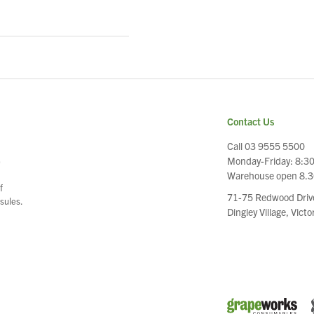
Contact Us
Call 03 9555 5500
Monday-Friday: 8:3
e
Warehouse open 8.
f
71-75 Redwood Driv
sules.
Dingley Village, Vict