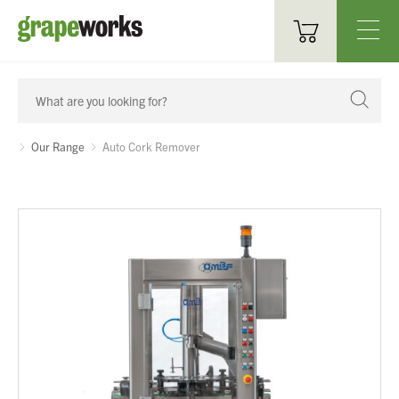
Oenological Products
Cellar Items
Our Range
Auto Cork Remover
Processing Equipment
Bottling & Labelling
Filtration
Packaging
Sparkling
Distillery