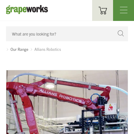
Oenological Products
Cellar Items
Our Range
Allians Robotics
Processing Equipment
Bottling & Labelling
Filtration
Packaging
Sparkling
Distillery