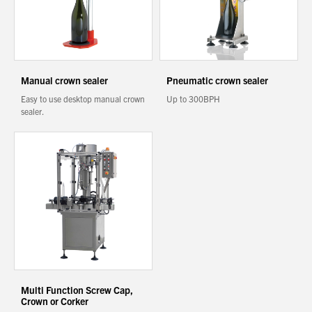
About Us
You have no products in your enquiry cart
What’s News
Manual crown sealer
Pneumatic crown sealer
Service & Support
Easy to use desktop manual crown
Up to 300BPH
We wish everyone Merry Christmas
Downloads
and a prosperous New Year.
sealer.
Contact
Careers
Order Enquiry
Trading Terms
Terms & Conditions
Privacy Policy
Multi Function Screw Cap,
Crown or Corker