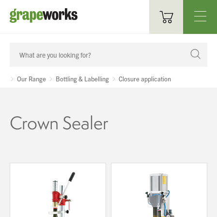
Oenological Products
Cellar Items
Our Range
Bottling & Labelling
Closure application
Processing Equipment
Crown Sealer
Bottling & Labelling
Filtration
Packaging
Sparkling
Distillery