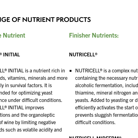
and a prosperous New Year.
NGE OF NUTRIENT PRODUCTS
e Nutrient
Finisher Nutrients
:
 INITIAL
NUTRICELL®
® INITIAL is a nutrient rich in
NUTRICELL® is a complex nut
ds, vitamins, minerals
and more
containing the necessary nutr
y in survival factors. It is
alcoholic fermentation, inclu
nded
for optimizing yeast
thiamine, mineral nitrogen
an
ce under difficult conditions.
yeasts. Added to yeasting or d
L® INITIAL improves
efficiently
activates the start 
ions and the organoleptic
prevents sluggish fermentatio
of wine by limiting negative
difficult conditions.
 such as volatile
acidity and
NUTRICELL MIDFERM®