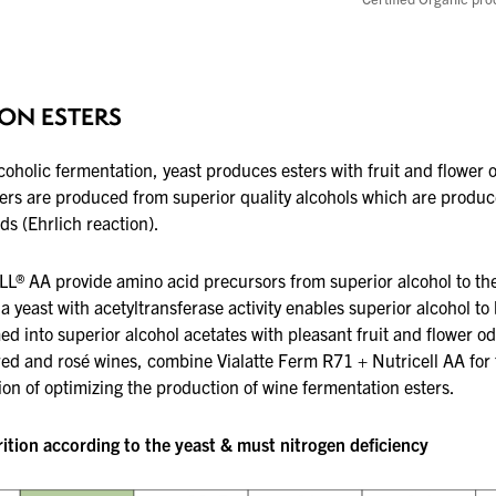
ON ESTERS
coholic fermentation, yeast produces esters
with fruit and flower 
ers are produced from superior quality alcohols
which are produc
ds (Ehrlich
reaction).
L® AA provide amino acid precursors from
superior alcohol to th
a yeast with
acetyltransferase activity enables superior alcohol to
ed into superior alcohol acetates with
pleasant fruit and flower od
red and rosé wines, combine Vialatte Ferm R71 + Nutricell AA for
on of optimizing the production
of wine fermentation esters.
tion according to the yeast & must nitrogen deficiency