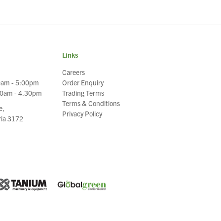
Links
Careers
0am - 5:00pm
Order Enquiry
30am - 4.30pm
Trading Terms
Terms & Conditions
e,
Privacy Policy
oria 3172