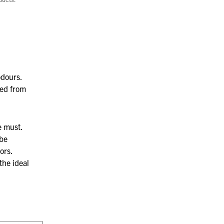
odours.
ed from
e must.
be
ors.
the ideal