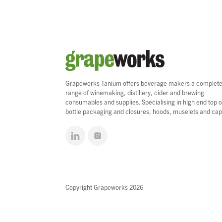
Grapeworks Tanium offers beverage makers a complet
range of winemaking, distillery, cider and brewing
consumables and supplies. Specialising in high end top o
bottle packaging and closures, hoods, muselets and cap
Copyright Grapeworks 2026