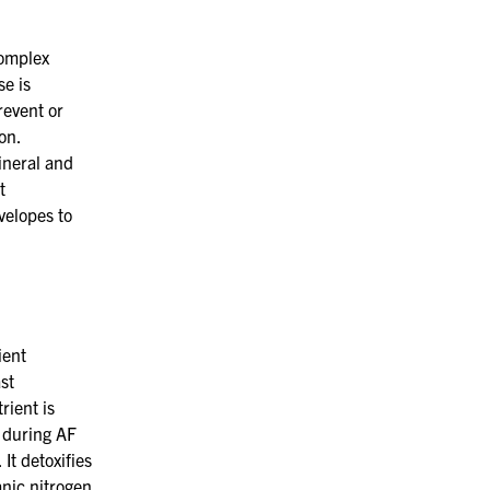
omplex
se
is
event or
on.
ineral and
t
velopes to
ient
st
rient is
during AF
It detoxifies
anic nitrogen