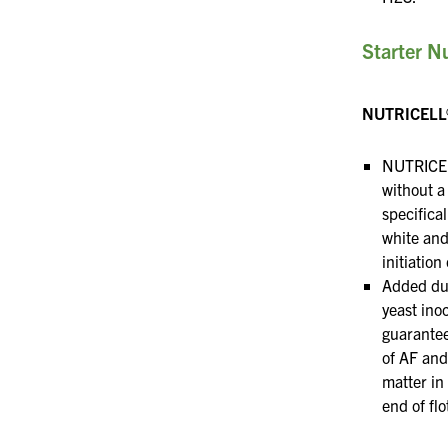
Starter Nu
NUTRICELL
NUTRICEL
without a
specifical
white and
initiation
Added du
yeast in
guarantee
of AF and
matter in 
end of
fl