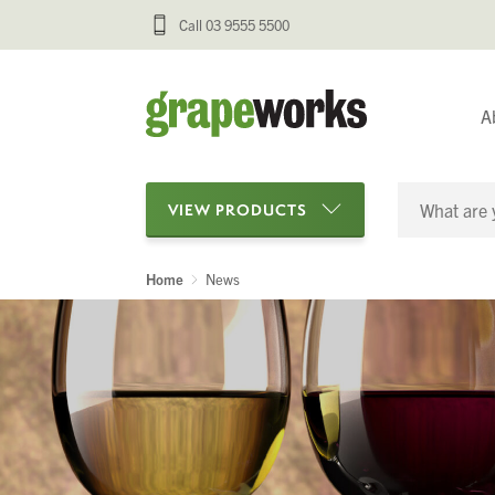
Call 03 9555 5500
A
VIEW PRODUCTS
Home
News
Categories
Oenological Products
Cellar Items
Processing Equipment
Bottling & Labelling