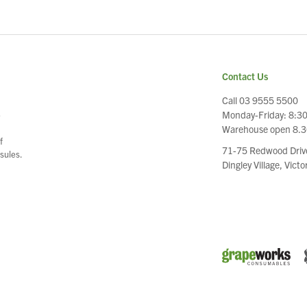
Contact Us
Call 03 9555 5500
Monday-Friday: 8:3
e
Warehouse open 8.
f
71-75 Redwood Driv
sules.
Dingley Village, Vict