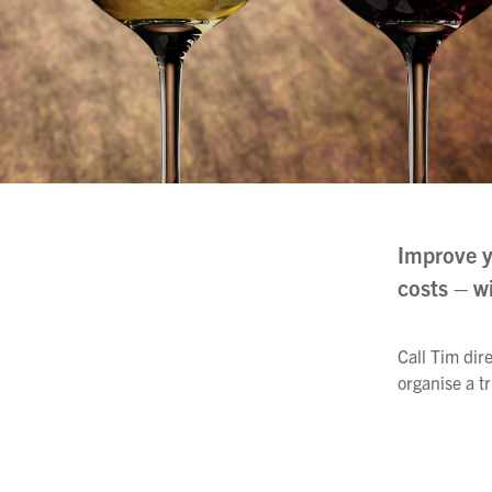
Filtration
Packaging
Sparkling
Distillery
Improve y
costs – w
Call Tim dir
organise a tr