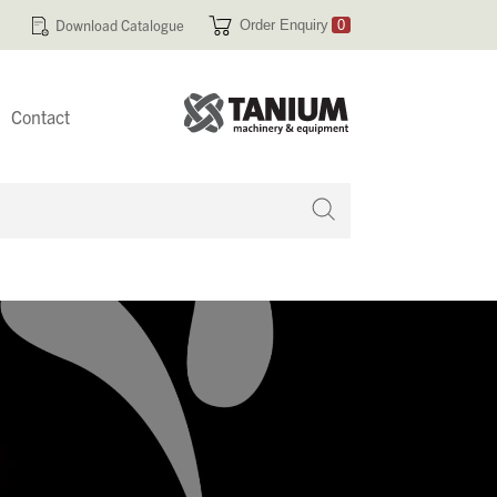
Download Catalogue
Order Enquiry
0
Contact
 no products in your enquiry cart