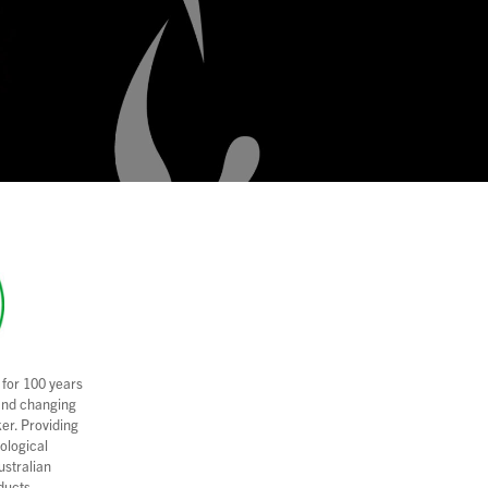
 for 100 years
and changing
er. Providing
nological
ustralian
ducts.