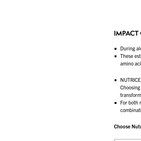
IMPACT 
During al
These est
amino aci
NUTRICEL
Choosing 
transform
For both 
combinati
Choose Nutri