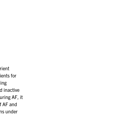
rient
ients
for
ding
d inactive
uring AF, it
of AF and
ns
under