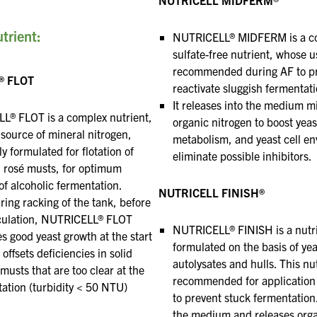
trient:
NUTRICELL® MIDFERM is a c
sulfate-free nutrient, whose u
recommended during AF to pr
® FLOT
reactivate sluggish fermentati
It releases into the medium m
L® FLOT is a complex nutrient,
organic nitrogen
to boost yeas
 source of mineral
nitrogen,
metabolism, and yeast cell en
ly formulated for flotation of
eliminate
possible inhibitors.
 rosé
musts, for optimum
 of alcoholic fermentation.
NUTRICELL FINISH®
ring
racking of the tank, before
oculation, NUTRICELL® FLOT
NUTRICELL® FINISH is a nutr
s good yeast growth at the start
formulated on the basis of yea
 offsets deficiencies
in solid
autolysates and hulls. This nut
musts that are too clear at the
recommended for application
otation (turbidity < 50 NTU)
to prevent stuck fermentation. 
the medium
and releases org