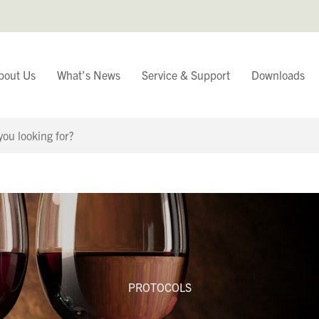
bout Us
What’s News
Service & Support
Downloads
You have
Continue Browsing
PROTOCOLS