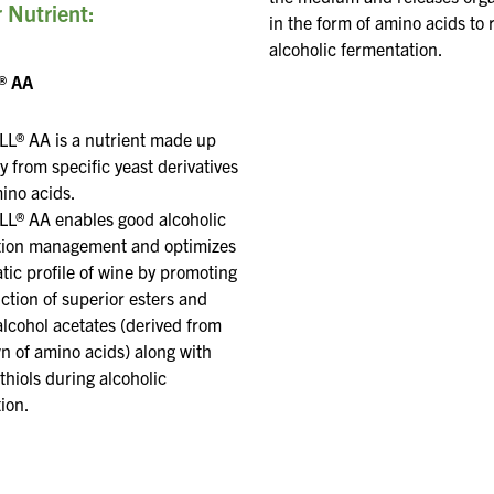
 Nutrient:
in the form of amino acids to 
alcoholic fermentation.
® AA
L® AA is a nutrient made up
ly from specific yeast
derivatives
mino acids.
L® AA enables good alcoholic
tion management and optimizes
tic
profile of wine by promoting
ction of superior esters and
alcohol acetates (derived from
n of amino acids)
along with
thiols during alcoholic
ion
.