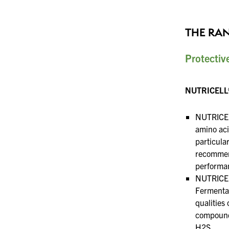
THE RA
Protectiv
NUTRICELL®
NUTRICELL
amino aci
particularl
recomme
performan
NUTRICEL
Fermentat
qualities 
compounds
H2S.