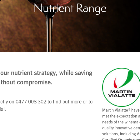
Nutrient Range
our nutrient strategy, while saving
ithout compromise.
ectly on 0477 008 302 to find out more or to
ial.
Martin Vialatte® have
met the expectation 
needs of the winemak
quality innovative oe
solutions, including A
Certified Organic pro