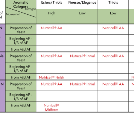
We wish everyone Merry Christmas