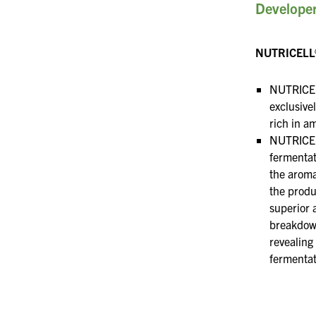
Developer
NUTRICELL
NUTRICEL
exclusive
rich in a
NUTRICEL
fermenta
the aroma
the produ
superior 
breakdow
revealing 
fermentat