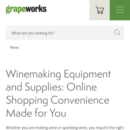
Oenological Products
Cellar Items
News
Processing Equipment
Winemaking Equipment
Bottling & Labelling
and Supplies: Online
Filtration
Shopping Convenience
Packaging
Made for You
Sparkling
Distillery
Whether you are making wine or sparkling wine, you require the right