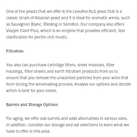
One of the yeasts that we offer is the Levuline ALS yeast that is a
classic strain of Alsacian yeast and it is ideal for aromatic wines, such
as Sauvignon Blanc, Riesling or Semillon. Our company also offers
Viazym Clarif Plus, which is an enzyme that provides efficient, fast
clarification for pectin-rich musts.
Filtration
You also can purchase cartridge filters, sheet modules, filter
housings, filter sheets and earth filtration products from us to
ensure that you remove the unwanted particles from your wine that
form during the winemaking process. Analyse our options and decide
which is best for your needs.
Barrels and Storage Options
For aging, we offer oak barrels and valid alternatives in various sizes.
In addition, consider our storage and vat selections to learn what we
have to offer in this area.