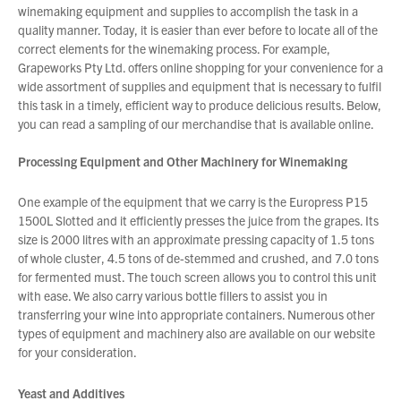
winemaking equipment and supplies to accomplish the task in a
quality manner. Today, it is easier than ever before to locate all of the
correct elements for the winemaking process. For example,
About Us
Grapeworks Pty Ltd. offers online shopping for your convenience for a
What’s News
wide assortment of supplies and equipment that is necessary to fulfil
this task in a timely, efficient way to produce delicious results. Below,
Service & Support
you can read a sampling of our merchandise that is available online.
Downloads
Contact
Processing Equipment and Other Machinery for Winemaking
One example of the equipment that we carry is the Europress P15
1500L Slotted and it efficiently presses the juice from the grapes. Its
Careers
size is 2000 litres with an approximate pressing capacity of 1.5 tons
Order Enquiry
of whole cluster, 4.5 tons of de-stemmed and crushed, and 7.0 tons
Trading Terms
for fermented must. The touch screen allows you to control this unit
with ease. We also carry various bottle fillers to assist you in
Terms & Conditions
You have no products in your enquiry cart
transferring your wine into appropriate containers. Numerous other
Privacy Policy
types of equipment and machinery also are available on our website
for your consideration.
We wish everyone Merry Christmas
and a prosperous New Year.
Yeast and Additives