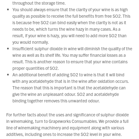
throughout the storage time.
You should always ensure that the clarity of your wine is as high
quality as possible to receive the full benefits from free SO2. This
is because free SO2 can bind easily when the clarity is not as it
needs to be, which turns the wine hazy in many cases. As a
result, if your wine is hazy, you will need to add more SO2 than
you would normally.
Insufficient sulphur dioxide in wine will diminish the quality of the
wine as well as its shelf life. You may suffer financial losses as a
result. This is another reason to ensure that your wine contains
proper quantities of SO2.
An additional benefit of adding SO2 to wine is that it will bind
with any acetaldehyde that is in the wine after oxidation occurs.
The reason that this is important is that the acetaldehyde can
give the wine an unpleasant odour. SO2 and acetaldehyde
binding together removes this unwanted odour.
For further facts about the uses and significance of sulphur dioxide
in winemaking, turn to Grapeworks Consumables. We provide a full
line of winemaking machinery and equipment along with various
additives, including ones to increase the SO2 level in your wine.