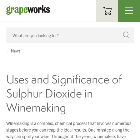
Oenological Products
Cellar Items
News
Processing Equipment
Uses and Significance of
Bottling & Labelling
Sulphur Dioxide in
Filtration
Winemaking
Packaging
Sparkling
Winemaking is a complex, chemical process that involves numerous
stages before you can reap the ideal results. One misstep along the
Distillery
way can spoil your wine. Throughout the years, winemakers have