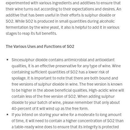
experimented with various ingredients and additives to ensure that
their wine turns out according to their expectations and desires. An
additive that has been useful in their efforts is sulphur dioxide or
About Us
SO2. While SO2 is produced in small quantities during alcoholic
What’s News
fermentation by the wine yeast, it also is helpful to add it in various
stages to reap its full benefits.
Service & Support
Downloads
The Various Uses and Functions of SO2
Contact
Sincesulphur dioxide contains antimicrobial and antioxidant
qualities, it is an effective preservative for any type of wine. Wine
containing sufficient quantities of SO2 has a lower risk of
Careers
spoilage. It is important to note that there are both bound and
Order Enquiry
You have no products in your enquiry cart
free versions of sulphur dioxide in wine. The free version is known
Trading Terms
to be higher in the above beneficial qualities. High-acidic wine will
contain less of the free version of SO2. When adding sulphur
Terms & Conditions
We wish everyone Merry Christmas
dioxide to your batch of wine, please remember that only about
and a prosperous New Year.
Privacy Policy
40-percent of it will wind up as the free form.
If you intend on storing your wine for a moderate to long amount
of time, it will need to contain a higher concentration of SO2 than
a table-ready wine does to ensure that its integrity is protected