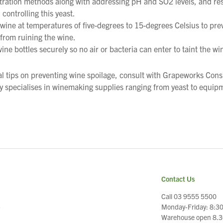
iltration methods along with addressing pH and SO2 levels, and re
 controlling this yeast.
 wine at temperatures of five-degrees to 15-degrees Celsius to pre
from ruining the wine.
ine bottles securely so no air or bacteria can enter to taint the wi
al tips on preventing wine spoilage, consult with Grapeworks Con
 specialises in winemaking supplies ranging from yeast to equip
Contact Us
Call 03 9555 5500
Monday-Friday: 8:3
e
Warehouse open 8.