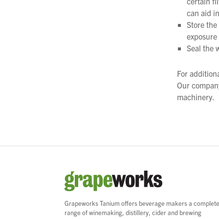
certain f
can aid in
Store the
exposure 
Seal the w
For addition
Our company
machinery.
Grapeworks Tanium offers beverage makers a complet
range of winemaking, distillery, cider and brewing