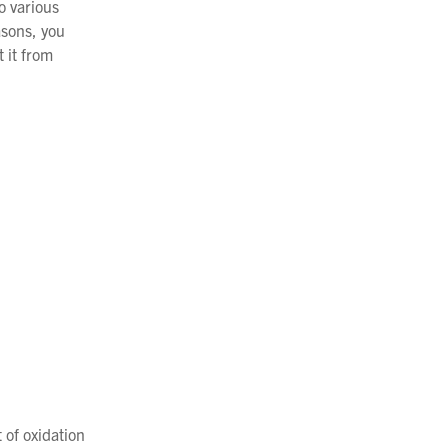
o various
asons, you
 it from
 of oxidation