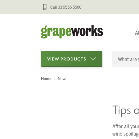
Call 03 9555 5500
A
VIEW PRODUCTS
Home
News
Categories
Oenological Products
Tips 
Cellar Items
Processing Equipment
After all you
wine spoilage
Bottling & Labelling