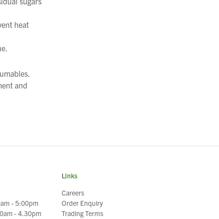
sidual sugars
vent heat
ne.
sumables.
ment and
Links
Careers
0am - 5:00pm
Order Enquiry
30am - 4.30pm
Trading Terms