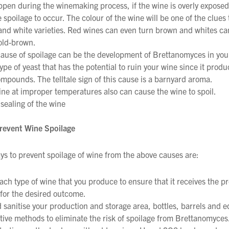
ppen during the winemaking process, if the wine is overly exposed 
spoilage to occur. The colour of the wine will be one of the clues 
and white varieties. Red wines can even turn brown and whites ca
old-brown.
ause of spoilage can be the development of Brettanomyces in your 
We wish everyone Merry Christmas
type of yeast that has the potential to ruin your wine since it produ
and a prosperous New Year.
mpounds. The telltale sign of this cause is a barnyard aroma.
ine at improper temperatures also can cause the wine to spoil.
sealing of the wine
revent Wine Spoilage
s to prevent spoilage of wine from the above causes are:
ach type of wine that you produce to ensure that it receives the pr
 for the desired outcome.
 sanitise your production and storage area, bottles, barrels and 
ctive methods to eliminate the risk of spoilage from Brettanomyces.