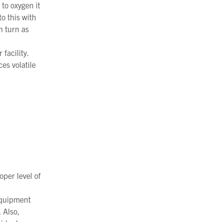
to oxygen it
to this with
n turn as
facility.
ces volatile
oper level of
equipment
 Also,