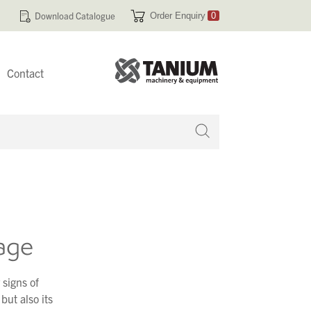
Download Catalogue
Order Enquiry
0
Contact
 no products in your enquiry cart
age
 signs of
but also its