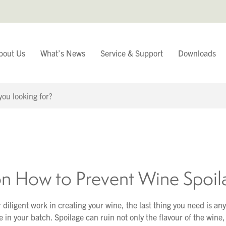
bout Us
What’s News
Service & Support
Downloads
You have
Continue Browsing
on How to Prevent Wine Spoil
r diligent work in creating your wine, the last thing you need is any
 in your batch. Spoilage can ruin not only the flavour of the wine, 