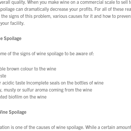
overall quality. When you make wine on a commercial scale to sell t
poilage can dramatically decrease your profits. For all of these re
the signs of this problem, various causes for it and how to prevent
your facility.
ne Spoilage
me of the signs of wine spoilage to be aware of:
ble brown colour to the wine
ste
r acidic taste Incomplete seals on the bottles of wine
, musty or sulfur aroma coming from the wine
ed biofilm on the wine
Wine Spoilage
ation is one of the causes of wine spoilage. While a certain amount