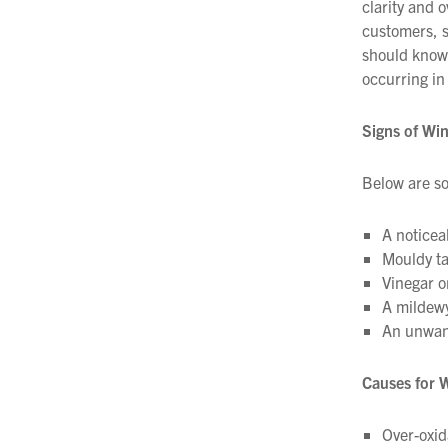
clarity and 
Filtration
customers, s
should know 
Packaging
occurring in 
Sparkling
Signs of Wi
Distillery
Below are so
A noticea
Mouldy ta
Vinegar o
A mildewy
An unwant
Causes for 
Over-oxid