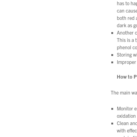
has to ha
can cause 
both red 
dark as g
Another c
This is a 
phenol co
Storing w
Improper 
How to P
The main way
Monitor e
oxidation
Clean and
with effe