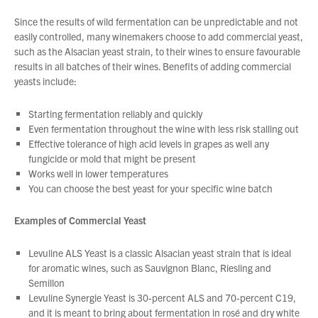
and a prosperous New Year.
Since the results of wild fermentation can be unpredictable and not
easily controlled, many winemakers choose to add commercial yeast,
such as the Alsacian yeast strain, to their wines to ensure favourable
results in all batches of their wines. Benefits of adding commercial
yeasts include:
Starting fermentation reliably and quickly
Even fermentation throughout the wine with less risk stalling out
Effective tolerance of high acid levels in grapes as well any
fungicide or mold that might be present
Works well in lower temperatures
You can choose the best yeast for your specific wine batch
Examples of Commercial Yeast
Levuline ALS Yeast is a classic Alsacian yeast strain that is ideal
for aromatic wines, such as Sauvignon Blanc, Riesling and
Semillon
Levuline Synergie Yeast is 30-percent ALS and 70-percent C19,
and it is meant to bring about fermentation in rosé and dry white