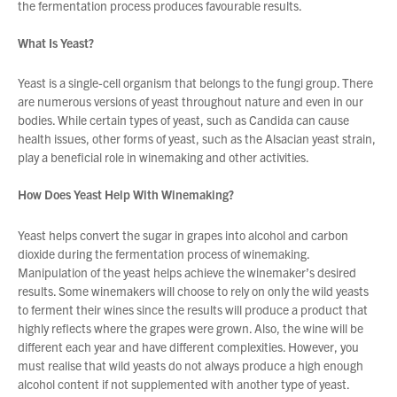
the fermentation process produces favourable results.
What Is Yeast?
About Us
What’s News
Yeast is a single-cell organism that belongs to the fungi group. There
are numerous versions of yeast throughout nature and even in our
Service & Support
bodies. While certain types of yeast, such as Candida can cause
Downloads
health issues, other forms of yeast, such as the Alsacian yeast strain,
play a beneficial role in winemaking and other activities.
Contact
How Does Yeast Help With Winemaking?
Careers
Yeast helps convert the sugar in grapes into alcohol and carbon
Order Enquiry
dioxide during the fermentation process of winemaking.
Manipulation of the yeast helps achieve the winemaker’s desired
Trading Terms
results. Some winemakers will choose to rely on only the wild yeasts
Terms & Conditions
to ferment their wines since the results will produce a product that
Privacy Policy
highly reflects where the grapes were grown. Also, the wine will be
You have no products in your enquiry cart
different each year and have different complexities. However, you
must realise that wild yeasts do not always produce a high enough
alcohol content if not supplemented with another type of yeast.
We wish everyone Merry Christmas