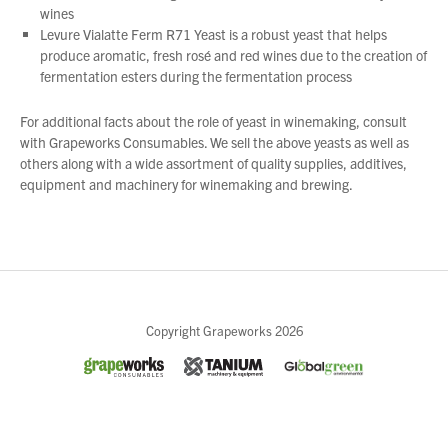
wines
Levure Vialatte Ferm R71 Yeast is a robust yeast that helps
produce aromatic, fresh rosé and red wines due to the creation of
fermentation esters during the fermentation process
For additional facts about the role of yeast in winemaking, consult
with Grapeworks Consumables. We sell the above yeasts as well as
others along with a wide assortment of quality supplies, additives,
equipment and machinery for winemaking and brewing.
Close
Copyright Grapeworks 2026