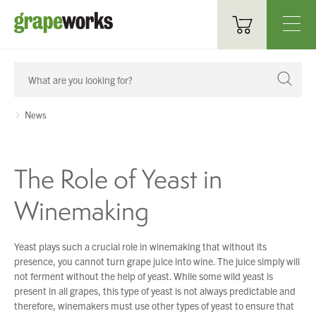
Oenological Products
Cellar Items
News
Processing Equipment
The Role of Yeast in
Bottling & Labelling
Winemaking
Filtration
Packaging
Yeast plays such a crucial role in winemaking that without its
presence, you cannot turn grape juice into wine. The juice simply will
Sparkling
not ferment without the help of yeast. While some wild yeast is
present in all grapes, this type of yeast is not always predictable and
Distillery
therefore, winemakers must use other types of yeast to ensure that