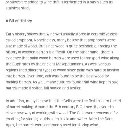
or staves are added to wine that is fermented in a basin such as
stainless steel.
About Us
A Bit of History
What’s News
Service & Support
Early history shows that wine was usually stored in ceramic vessels
called amphora. Nonetheless, many believe that amphora’s were
Downloads
also made of wood. But since wood is quite perishable, tracing the
Contact
history of wooden barrels is difficult. On the other hand, there is
evidence that palm wood barrels were used to transport wine along
the Euphrates by the ancient Mesopotamians. As well, various
regions tried different types of wood since palm was hard to fashion
Careers
into barrels. Over time, oak was found to be the best wood for
Order Enquiry
making barrels. As well, many cultures found that wine kept in oak
barrels made it softer, full bodied and tastier.
Trading Terms
You have no products in your enquiry cart
Terms & Conditions
In addition, many believe that the Celts were the first to learn the art
Privacy Policy
We wish everyone Merry Christmas
of barrel making. Around the 5th century B.C, they discovered a
and a prosperous New Year.
clever new way of working with wood. The Celts were renowned for
creating for storing liquids such as ale and water. After the Dark
Ages, the barrels were commonly used for storing wine.