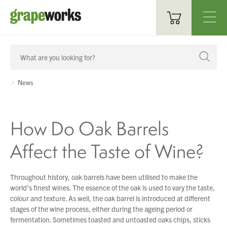
Oenological Products
Cellar Items
News
Processing Equipment
How Do Oak Barrels
Bottling & Labelling
Affect the Taste of Wine?
Filtration
Packaging
Throughout history, oak barrels have been utilised to make the
world’s finest wines. The essence of the oak is used to vary the taste,
Sparkling
colour and texture. As well, the oak barrel is introduced at different
stages of the wine process, either during the ageing period or
Distillery
fermentation. Sometimes toasted and untoasted oaks chips, sticks