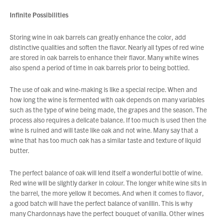
Infinite Possibilities
Storing wine in oak barrels can greatly enhance the color, add
distinctive qualities and soften the flavor. Nearly all types of red wine
are stored in oak barrels to enhance their flavor. Many white wines
also spend a period of time in oak barrels prior to being bottled.
The use of oak and wine-making is like a special recipe. When and
how long the wine is fermented with oak depends on many variables
such as the type of wine being made, the grapes and the season. The
process also requires a delicate balance. If too much is used then the
wine is ruined and will taste like oak and not wine. Many say that a
wine that has too much oak has a similar taste and texture of liquid
butter.
The perfect balance of oak will lend itself a wonderful bottle of wine.
Red wine will be slightly darker in colour. The longer white wine sits in
the barrel, the more yellow it becomes. And when it comes to flavor,
a good batch will have the perfect balance of vanillin. This is why
many Chardonnays have the perfect bouquet of vanilla. Other wines