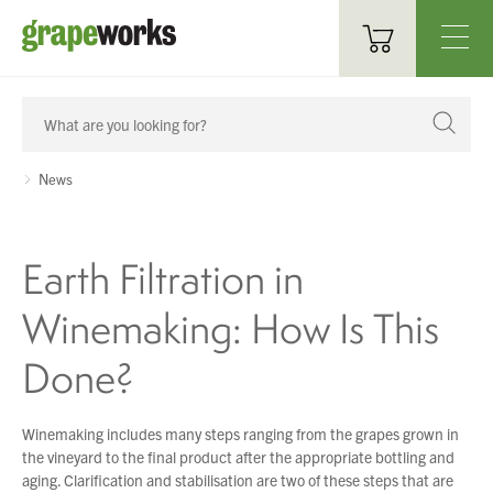
Oenological Products
Cellar Items
News
Processing Equipment
Earth Filtration in
Bottling & Labelling
Winemaking: How Is This
Filtration
Done?
Packaging
Sparkling
Winemaking includes many steps ranging from the grapes grown in
the vineyard to the final product after the appropriate bottling and
Distillery
aging. Clarification and stabilisation are two of these steps that are