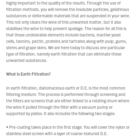
highly important to the quality of the results. Through the use of
filtration methods, you will remove the insoluble particles, gelatinous
substances or deformable materials that are suspended in your wine.
About Us
This not only clears the wine of this unwanted matter, but it also
What’s News
stabilises the wine to help prevent spoilage. The reason for all this is
that these undesirable elements include bacteria, inactive yeast
Service & Support
cells, tannins, pectin, proteins and tartrates along with pulp, gums,
Downloads
stems and grape skins. We are here today to discuss one particular
type of filtration, namely earth filtration that can eliminate these
Contact
unwanted substances.
What Is Earth Filtration?
You have no products in your enquiry cart
Careers
Order Enquiry
In earth filtration, diatomaceous earth or D.E. is the most common
Trading Terms
We wish everyone Merry Christmas
filtering medium. The process is performed through screening and
and a prosperous New Year.
the filters are screens that are either linked to a rotating drum where
Terms & Conditions
the wine it pulled through the filter with a vacuum pump or
Privacy Policy
supported by plates. It also includes the following two stages:
• Pre-coating takes place in the first stage. You will cover the nylon or
stainless steel screen with a layer of coarse-textured D.E.