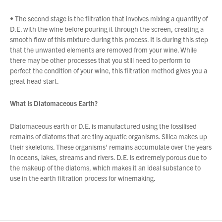
• The second stage is the filtration that involves mixing a quantity of
D.E. with the wine before pouring it through the screen, creating a
smooth flow of this mixture during this process. It is during this step
that the unwanted elements are removed from your wine. While
there may be other processes that you still need to perform to
perfect the condition of your wine, this filtration method gives you a
great head start.
What Is Diatomaceous Earth?
Diatomaceous earth or D.E. is manufactured using the fossilised
remains of diatoms that are tiny aquatic organisms. Silica makes up
their skeletons. These organisms’ remains accumulate over the years
in oceans, lakes, streams and rivers. D.E. is extremely porous due to
the makeup of the diatoms, which makes it an ideal substance to
use in the earth filtration process for winemaking.