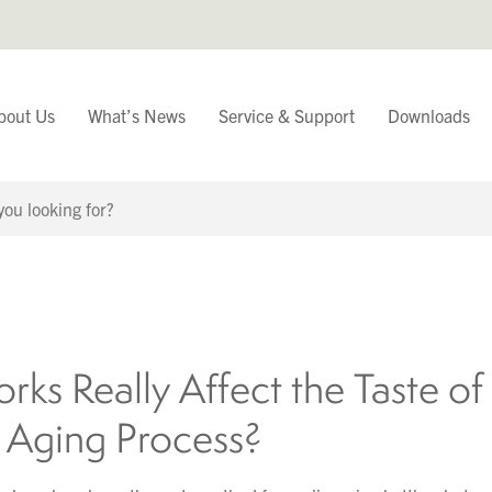
bout Us
What’s News
Service & Support
Downloads
You have
Continue Browsing
rks Really Affect the Taste o
e Aging Process?