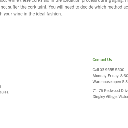
ot suffer the cork taint. You will need to decide which method a
h your wine in the ideal fashion.
Contact Us
Call 03 9555 5500
Monday-Friday: 8:3
e
Warehouse open 8.
f
71-75 Redwood Driv
sules.
Dingley Village, Vict