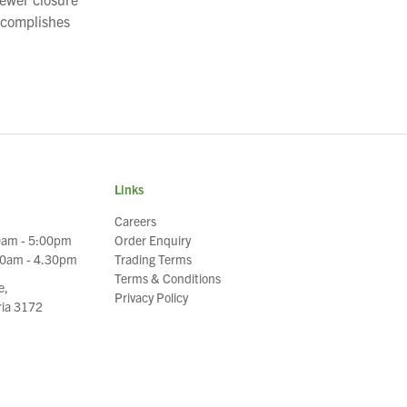
ccomplishes
Links
Careers
0am - 5:00pm
Order Enquiry
30am - 4.30pm
Trading Terms
Terms & Conditions
e,
Privacy Policy
oria 3172