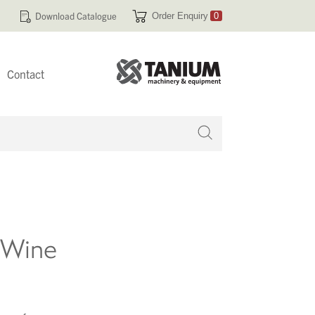
Download Catalogue
Order Enquiry
0
Contact
 no products in your enquiry cart
f Wine