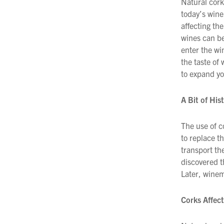
Natural cork
today’s wine
Filtration
affecting the
Packaging
wines can be
enter the win
Sparkling
the taste of
to expand yo
Distillery
A Bit of His
The use of c
to replace th
transport th
discovered t
Later, winem
Corks Affect