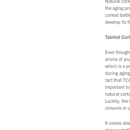
Natural cork
the aging pr
corked bottl
develop its f
Tainted Cor
Even though 
aroma of you
which is a p
during aging
fact that TC
important to
natural cork
Luckily, the 
closures in 
It comes dow
closure meth