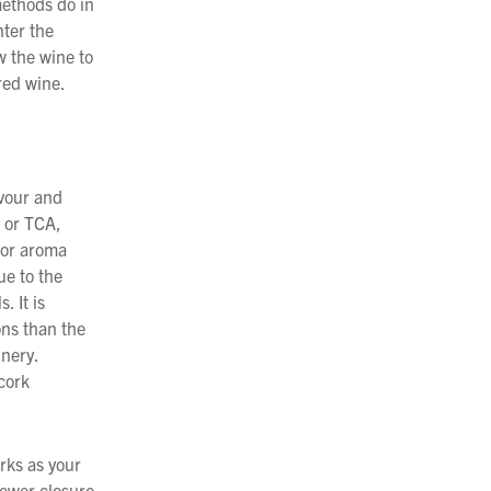
methods do in
nter the
w the wine to
ured wine.
avour and
e or TCA,
 or aroma
ue to the
. It is
ons than the
inery.
 cork
rks as your
newer closure