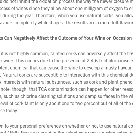
s do not inhibit the oxidation process the way the newer closure 
ocess of wines since they allow about one milligram of oxygen to e
We wish everyone Merry Christmas
e during the year. Therefore, when you use natural corks, you allo
and a prosperous New Year.
lavours completely while it ages. The results are a more full-flavo
ks Can Negatively Affect the Outcome of Your Wine on Occasion
it is not highly common, tainted corks can adversely affect the fl
r wine. This occurs due to the presence of 2,4,6-tricholoroanisol
otent chemical that can cause the wine to develop a musty flavour
. Natural corks are susceptible to interaction with this chemical d
A interacts with natural substances, such as cork and plant phenols
 note, though, that TCA contamination can happen for other reas
s, such as chlorine cleaning solutions and damp surfaces in the w
level of cork taint is only about one to two percent out of all of the
use today.
n to your personal preference on whether or not to use natural co
od. While these corks aid in the oxidation process during aging, 