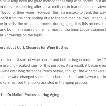
s have long been the go-to method for sealing wine bottles, but m
makers are choosing alternative methods in fear of the corks adve
 flavour of their wines. However, this is a mistake to think this w
nefit from the cork sealing due to the fact that it allows just enou
e to assist the oxidation process during aging. It is this process th
 wine but in a favourable manner most of the time. Let us examine t
ur knowledge on the topic.
tory about Cork Closures for Wine Bottles
orks for a closure of wine barrels and bottles began back in the 1
e use of oil-soaked rags for this purpose. As a result, it became ea
e wine over long distances. Years before, though, the winemakers
hat the wine changed some of its characteristics and flavour durin
akers realised that corks assisted in the aging process.
 the Oxidation Process during Aging