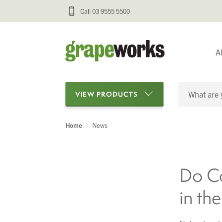
Call 03 9555 5500
A
VIEW PRODUCTS
Home
News
Categories
Oenological Products
Do Co
Cellar Items
in th
Processing Equipment
Bottling & Labelling