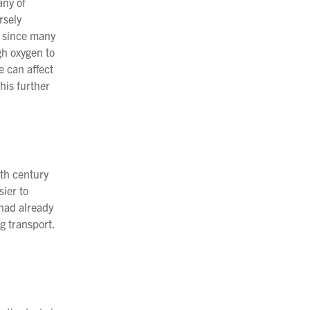
any of
rsely
ay since many
gh oxygen to
e can affect
his further
7th century
sier to
 had already
g transport.