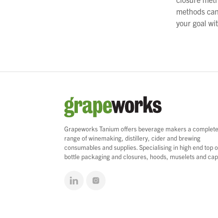
methods cann
your goal wit
Grapeworks Tanium offers beverage makers a complet
range of winemaking, distillery, cider and brewing
consumables and supplies. Specialising in high end top o
bottle packaging and closures, hoods, muselets and cap