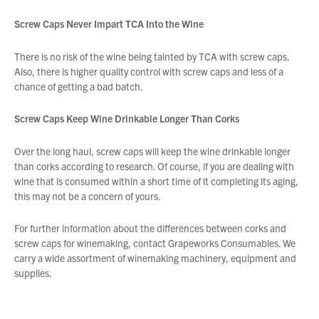
Screw Caps Never Impart TCA Into the Wine
There is no risk of the wine being tainted by TCA with screw caps.
Also, there is higher quality control with screw caps and less of a
chance of getting a bad batch.
Screw Caps Keep Wine Drinkable Longer Than Corks
Over the long haul, screw caps will keep the wine drinkable longer
than corks according to research. Of course, if you are dealing with
wine that is consumed within a short time of it completing its aging,
this may not be a concern of yours.
For further information about the differences between corks and
screw caps for winemaking, contact Grapeworks Consumables. We
carry a wide assortment of winemaking machinery, equipment and
supplies.