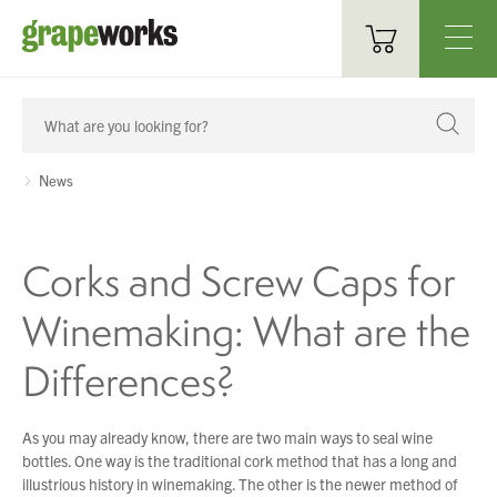
Oenological Products
Cellar Items
News
Processing Equipment
Corks and Screw Caps for
Bottling & Labelling
Winemaking: What are the
Filtration
Differences?
Packaging
Sparkling
As you may already know, there are two main ways to seal wine
bottles. One way is the traditional cork method that has a long and
Distillery
illustrious history in winemaking. The other is the newer method of