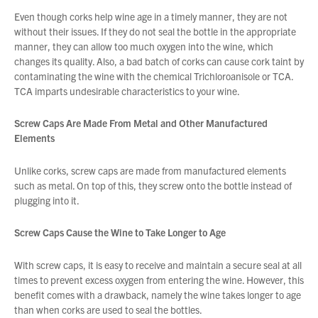
Even though corks help wine age in a timely manner, they are not
You have no products in your enquiry cart
without their issues. If they do not seal the bottle in the appropriate
manner, they can allow too much oxygen into the wine, which
changes its quality. Also, a bad batch of corks can cause cork taint by
We wish everyone Merry Christmas
contaminating the wine with the chemical Trichloroanisole or TCA.
and a prosperous New Year.
TCA imparts undesirable characteristics to your wine.
Screw Caps Are Made From Metal and Other Manufactured
Elements
Unlike corks, screw caps are made from manufactured elements
such as metal. On top of this, they screw onto the bottle instead of
plugging into it.
Screw Caps Cause the Wine to Take Longer to Age
With screw caps, it is easy to receive and maintain a secure seal at all
times to prevent excess oxygen from entering the wine. However, this
benefit comes with a drawback, namely the wine takes longer to age
than when corks are used to seal the bottles.