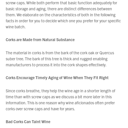
screw caps. While both perform that basic function adequately for
basic storage and aging, there are distinct differences between
them. We elaborate on the characteristics of both in the following
About Us
facts in order for you to decide which one you prefer for your specific
What’s News
wine batch.
Service & Support
Corks are Made from Natural Substance
Downloads
Contact
The material in corks is from the bark of the cork oak or Quercus
suber tree. The bark of this tree is thick and rugged enabling
manufacturers to process it into the cork shapes effectively.
Careers
Corks Encourage Timely Aging of Wine When They Fit Right
Order Enquiry
Trading Terms
Since corks breathe, they help the wine age in a shorter length of
Terms & Conditions
time than with screw caps as we discuss a bit more later in this
information. This is one reason why wine aficionados often prefer
Privacy Policy
corks over screw caps and have for years.
Bad Corks Can Taint Wine