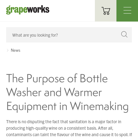
Oenological Products
Cellar Items
News
Processing Equipment
The Purpose of Bottle
Bottling & Labelling
Washer and Warmer
Filtration
Equipment in Winemaking
Packaging
Sparkling
There is no disputing the fact that sanitation is a major factor in
producing high-quality wine on a consistent basis. After all,
Distillery
contaminants can taint the flavour of the wine and cause it to spoil. If