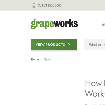
Call 03 9555 5500
A
VIEW PRODUCTS
Home
News
Categories
Oenological Products
How D
Cellar Items
Work
Processing Equipment
Bottling & Labelling