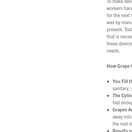
To make deli
workers harv
Filtration
for the next
Packaging
was by manua
present. Tod
Sparkling
that is nece
these device
Distillery
needs.
How Grape 
You Fill 
sanitary, 
The Cyli
fast enou
Grapes A
away into
the rest o
Results o