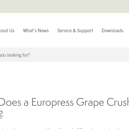
bout Us
What’s News
Service & Support
Downloads
You have
Continue Browsing
oes a Europress Grape Crus
?