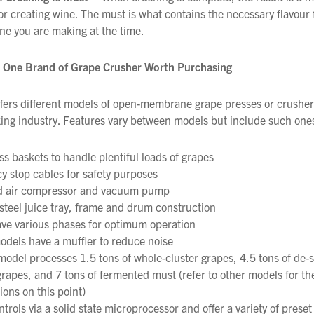
for creating wine. The must is what contains the necessary flavour
ine you are making at the time.
s One Brand of Grape Crusher Worth Purchasing
We wish everyone Merry Christmas
fers different models of open-membrane grape presses or crusher
and a prosperous New Year.
ng industry. Features vary between models but include such ones
ss baskets to handle plentiful loads of grapes
 stop cables for safety purposes
ed air compressor and vacuum pump
 steel juice tray, frame and drum construction
ve various phases for optimum operation
odels have a muffler to reduce noise
odel processes 1.5 tons of whole-cluster grapes, 4.5 tons of d
rapes, and 7 tons of fermented must (refer to other models for th
ions on this point)
ntrols via a solid state microprocessor and offer a variety of pres