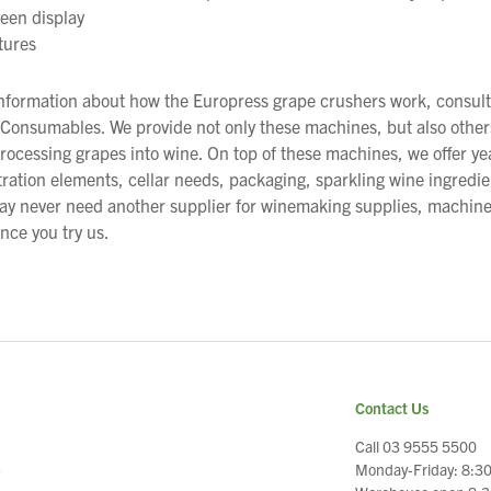
een display
tures
information about how the Europress grape crushers work, consult
onsumables. We provide not only these machines, but also others
rocessing grapes into wine. On top of these machines, we offer ye
iltration elements, cellar needs, packaging, sparkling wine ingredi
ay never need another supplier for winemaking supplies, machin
ce you try us.
Contact Us
Call 03 9555 5500
Monday-Friday: 8:3
e