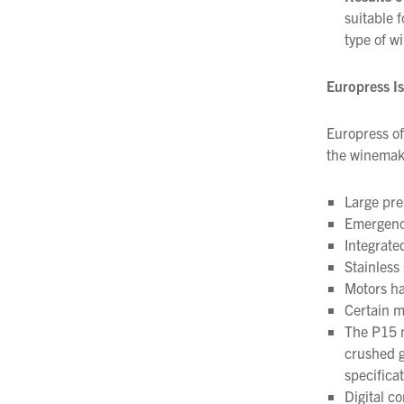
suitable 
type of w
Europress I
Europress of
the winemaki
Large pre
Emergency
Integrat
Stainless
Motors ha
Certain m
The P15 m
crushed g
specificat
Digital co