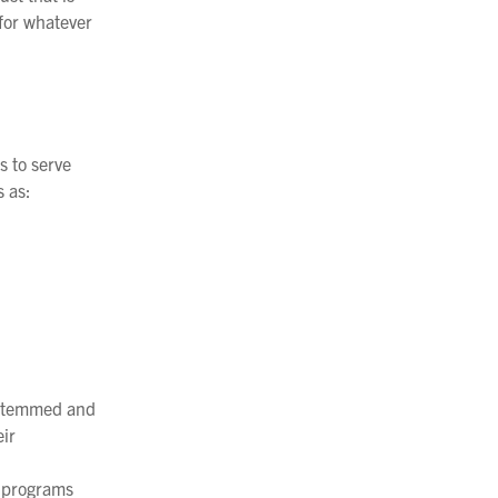
 for whatever
s to serve
 as:
e-stemmed and
eir
et programs