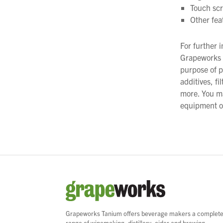
Touch scr
Other fea
For further 
Grapeworks C
purpose of p
additives, f
more. You m
equipment on
Grapeworks Tanium offers beverage makers a complet
range of winemaking, distillery, cider and brewing