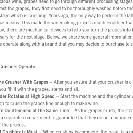
cious wine, grapes need to go through different processing stages
est the grapes, they first need to be thoroughly washed before th
 stage which is crushing. Years ago, the only way to perform the lat
l means. This made the winemaking process much lengthier than 
ay, there are mechanical devices to help you turn the grapes into
ssary for the next stage. Below, we share some general informatio
s operate along with a brand that you may decide to purchase to s
Crushers Operate
the Crusher With Grapes
– After you ensure that your crusher is c
you fill it with the grapes, stems and all.
nder Rotates at High Speed
– Start the machine and the cylinder w
gh to crush the grapes fine enough to make wine.
re De-Stemmed at the Same Time –
As the grapes crush, the ste
 a separate compartment to guarantee that they do not continue 
f the process.
f Crushing Is Must
– When crushing is complete, the result is a mu