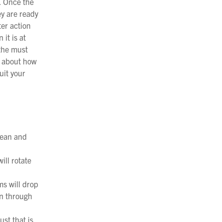
. Once the
ey are ready
ter action
it is at
 the must
n about how
uit your
lean and
ill rotate
ms will drop
on through
st that is