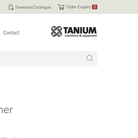
Download Catalogue
Order Enquiry
0
Contact
 no products in your enquiry cart
her