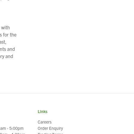
 with
 for the
ast,
ents and
ery and
Links
Careers
0am - 5:00pm
Order Enquiry