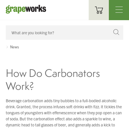
Oenological Products
Cellar Items
News
Processing Equipment
How Do Carbonators
Bottling & Labelling
Work?
Filtration
Packaging
Beverage carbonation adds tiny bubbles to a full-bodied alcoholic
drink. Granted, the process infuses soft drinks with fizz. It tickles the
Sparkling
tongues of youngsters with effervescence when they pop open a can
of soda. But the carbonation effect also adds a sparkle to wine, a
Distillery
dynamic head to tall glasses of beer, and generally adds a kick to