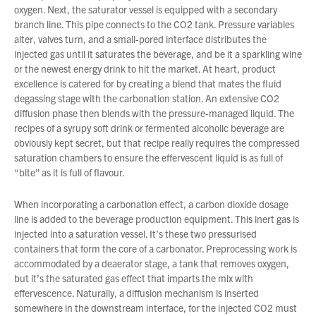
oxygen. Next, the saturator vessel is equipped with a secondary
branch line. This pipe connects to the CO2 tank. Pressure variables
alter, valves turn, and a small-pored interface distributes the
injected gas until it saturates the beverage, and be it a sparkling wine
or the newest energy drink to hit the market. At heart, product
excellence is catered for by creating a blend that mates the fluid
degassing stage with the carbonation station. An extensive CO2
diffusion phase then blends with the pressure-managed liquid. The
recipes of a syrupy soft drink or fermented alcoholic beverage are
obviously kept secret, but that recipe really requires the compressed
saturation chambers to ensure the effervescent liquid is as full of
“bite” as it is full of flavour.
When incorporating a carbonation effect, a carbon dioxide dosage
line is added to the beverage production equipment. This inert gas is
injected into a saturation vessel. It’s these two pressurised
containers that form the core of a carbonator. Preprocessing work is
accommodated by a deaerator stage, a tank that removes oxygen,
but it’s the saturated gas effect that imparts the mix with
effervescence. Naturally, a diffusion mechanism is inserted
somewhere in the downstream interface, for the injected CO2 must