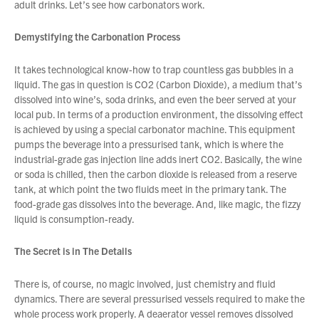
adult drinks. Let’s see how carbonators work.
Demystifying the Carbonation Process
About Us
What’s News
It takes technological know-how to trap countless gas bubbles in a
Service & Support
liquid. The gas in question is CO2 (Carbon Dioxide), a medium that’s
dissolved into wine’s, soda drinks, and even the beer served at your
Downloads
local pub. In terms of a production environment, the dissolving effect
Contact
is achieved by using a special carbonator machine. This equipment
pumps the beverage into a pressurised tank, which is where the
industrial-grade gas injection line adds inert CO2. Basically, the wine
or soda is chilled, then the carbon dioxide is released from a reserve
Careers
tank, at which point the two fluids meet in the primary tank. The
Order Enquiry
food-grade gas dissolves into the beverage. And, like magic, the fizzy
You have no products in your enquiry cart
liquid is consumption-ready.
Trading Terms
Terms & Conditions
The Secret is in The Details
We wish everyone Merry Christmas
Privacy Policy
and a prosperous New Year.
There is, of course, no magic involved, just chemistry and fluid
dynamics. There are several pressurised vessels required to make the
whole process work properly. A deaerator vessel removes dissolved