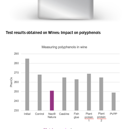
Test results obtained on Wines: Impact on polyphenols
You have no products in your enquiry cart