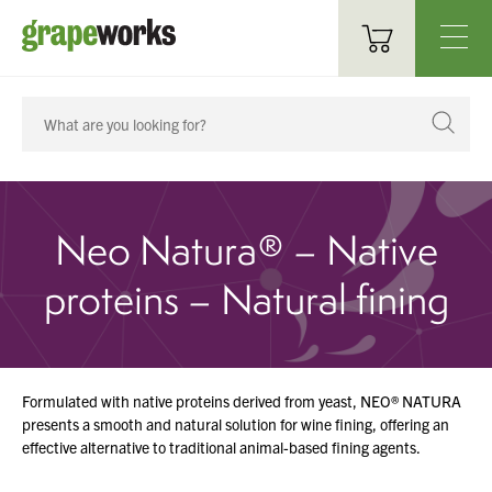
Oenological Products
Cellar Items
Processing Equipment
Neo Natura® – Native
Bottling & Labelling
proteins – Natural fining
Filtration
Packaging
Formulated with native proteins derived from yeast, NEO® NATURA
Sparkling
presents a smooth and natural solution for wine fining, offering an
effective alternative to traditional animal-based fining agents.
Distillery