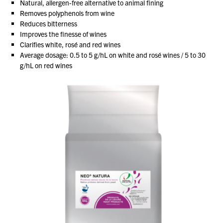
Natural, allergen-free alternative to animal fining
Removes polyphenols from wine
Reduces bitterness
About Us
Improves the finesse of wines
What’s News
Clarifies white, rosé and red wines
Average dosage: 0.5 to 5 g/hL on white and rosé wines / 5 to 30
Service & Support
g/hL on red wines
Downloads
Contact
Careers
Order Enquiry
Trading Terms
Terms & Conditions
Privacy Policy