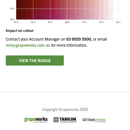
Impact on colour
Contact your Account Manager on
03 9555 5500
, or email
info@grapeworks.com.au
for more information.
VIEW THE RANGE
Close
Copyright Grapeworks 2026