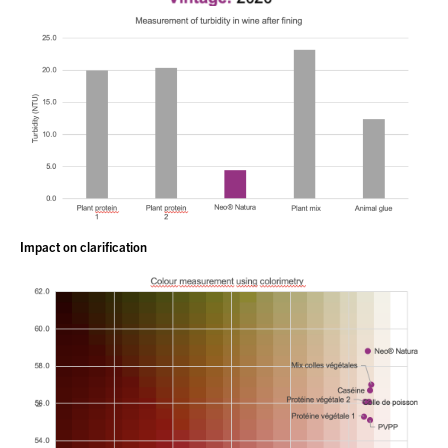
Impact on clarification