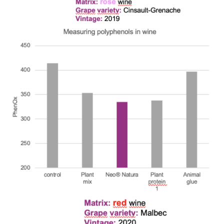
We wish everyone Merry Christmas
and a prosperous New Year.