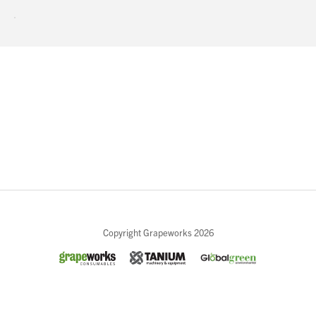
and a prosperous New Year.
About Us
What’s News
Service & Support
Downloads
Contact
Careers
Order Enquiry
Close
Trading Terms
Copyright Grapeworks 2026
Terms & Conditions
Privacy Policy