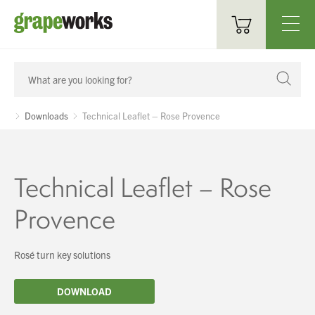
Oenological Products
Cellar Items
Downloads
Technical Leaflet – Rose Provence
Processing Equipment
Bottling & Labelling
Technical Leaflet – Rose
Filtration
Provence
Packaging
Rosé turn key solutions
Sparkling
You have no products in your enquiry cart
DOWNLOAD
Distillery
We wish everyone Merry Christmas