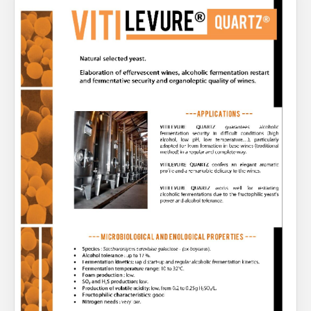
About Us
What’s News
Service & Support
You have no products in your enquiry cart
Downloads
Contact
We wish everyone Merry Christmas
and a prosperous New Year.
Careers
Order Enquiry
Trading Terms
Terms & Conditions
Privacy Policy