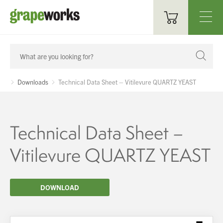
Oenological Products
Cellar Items
Downloads
Technical Data Sheet – Vitilevure QUARTZ YEAST
Processing Equipment
Bottling & Labelling
Technical Data Sheet –
Filtration
Vitilevure QUARTZ YEAST
Packaging
DOWNLOAD
Sparkling
Distillery