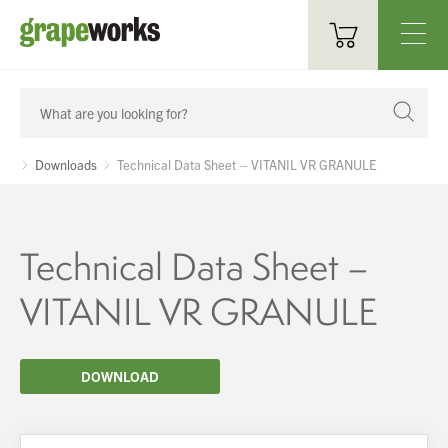
Oenological Products
Cellar Items
Downloads
Technical Data Sheet – VITANIL VR GRANULE
Processing Equipment
Bottling & Labelling
Technical Data Sheet –
Filtration
VITANIL VR GRANULE
Packaging
DOWNLOAD
Sparkling
Distillery