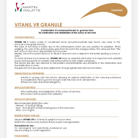
About Us
What’s News
Service & Support
You have no products in your enquiry cart
Downloads
Contact
We wish everyone Merry Christmas
and a prosperous New Year.
Careers
Order Enquiry
Trading Terms
Terms & Conditions
Privacy Policy