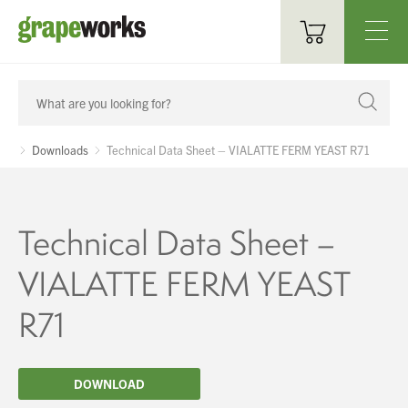
Oenological Products
Cellar Items
Downloads
Technical Data Sheet – VIALATTE FERM YEAST R71
Processing Equipment
Bottling & Labelling
Technical Data Sheet –
Filtration
VIALATTE FERM YEAST
Packaging
R71
Sparkling
DOWNLOAD
Distillery