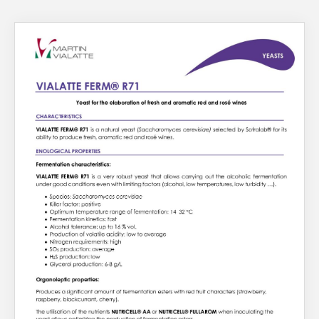
About Us
What’s News
Service & Support
Downloads
You have no products in your enquiry cart
Contact
We wish everyone Merry Christmas
and a prosperous New Year.
Careers
Order Enquiry
Trading Terms
Terms & Conditions
Privacy Policy