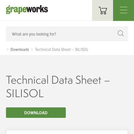
Oenological Products
Cellar Items
Downloads
Technical Data Sheet – SILISOL
Processing Equipment
Bottling & Labelling
Technical Data Sheet –
Filtration
SILISOL
Packaging
DOWNLOAD
Sparkling
Distillery