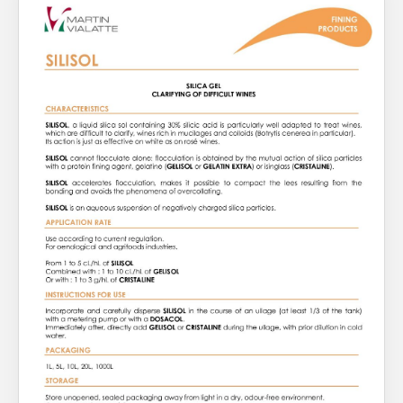
About Us
What’s News
Service & Support
You have no products in your enquiry cart
Downloads
Contact
We wish everyone Merry Christmas
and a prosperous New Year.
Careers
Order Enquiry
Trading Terms
Terms & Conditions
Privacy Policy