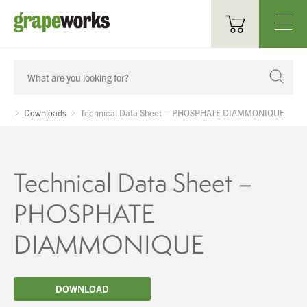
Oenological Products
Cellar Items
Downloads
Technical Data Sheet – PHOSPHATE DIAMMONIQUE
Processing Equipment
Bottling & Labelling
Technical Data Sheet –
Filtration
PHOSPHATE
Packaging
DIAMMONIQUE
Sparkling
DOWNLOAD
Distillery