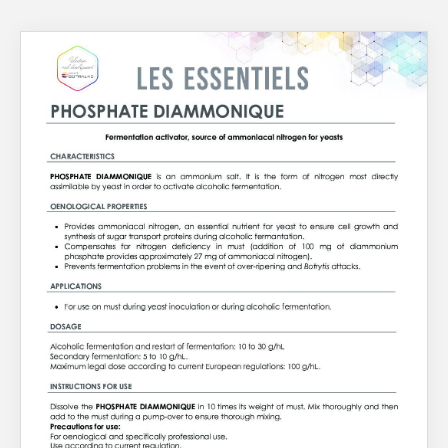
About Us
What’s News
Service & Support
Downloads
You have no products in your enquiry cart
Contact
We wish everyone Merry Christmas
and a prosperous New Year.
Careers
Order Enquiry
Trading Terms
Terms & Conditions
Privacy Policy