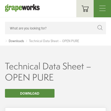
Oenological Products
Cellar Items
Downloads
Technical Data Sheet – OPEN PURE
Processing Equipment
Bottling & Labelling
Technical Data Sheet –
Filtration
OPEN PURE
Packaging
DOWNLOAD
Sparkling
Distillery