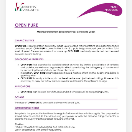
About Us
What’s News
Service & Support
You have no products in your enquiry cart
Downloads
Contact
We wish everyone Merry Christmas
and a prosperous New Year.
Careers
Order Enquiry
Trading Terms
Terms & Conditions
Privacy Policy