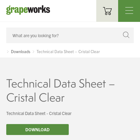
Oenological Products
Cellar Items
Downloads
Technical Data Sheet – Cristal Clear
Processing Equipment
Bottling & Labelling
Technical Data Sheet –
Filtration
Cristal Clear
Packaging
Technical Data Sheet - Cristal Clear
Sparkling
DOWNLOAD
Distillery