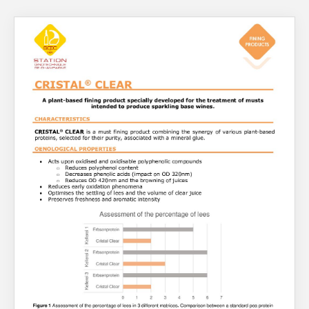
About Us
What’s News
Service & Support
You have no products in your enquiry cart
Downloads
Contact
We wish everyone Merry Christmas
and a prosperous New Year.
Careers
Order Enquiry
Trading Terms
Terms & Conditions
Privacy Policy