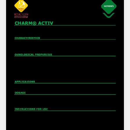
About Us
What’s News
Service & Support
You have no products in your enquiry cart
Downloads
Contact
We wish everyone Merry Christmas
and a prosperous New Year.
Careers
Order Enquiry
Trading Terms
Terms & Conditions
Privacy Policy