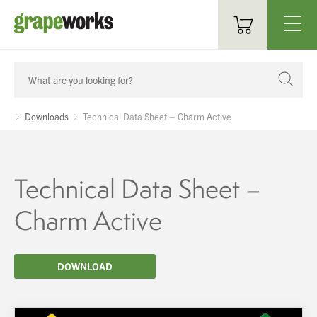
Oenological Products
Cellar Items
Downloads
Technical Data Sheet – Charm Active
Processing Equipment
Bottling & Labelling
Technical Data Sheet –
Filtration
Charm Active
Packaging
DOWNLOAD
Sparkling
Distillery