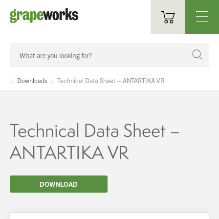
Oenological Products
Cellar Items
Downloads
Technical Data Sheet – ANTARTIKA VR
Processing Equipment
Bottling & Labelling
Technical Data Sheet –
Filtration
ANTARTIKA VR
Packaging
DOWNLOAD
Sparkling
Distillery