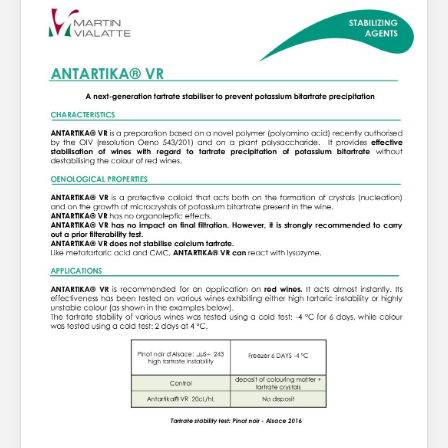
About Us
What’s News
Service & Support
You have no products in your enquiry cart
Downloads
Contact
We wish everyone Merry Christmas
and a prosperous New Year.
Careers
Order Enquiry
Trading Terms
Terms & Conditions
Privacy Policy