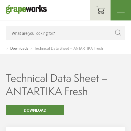
Oenological Products
Cellar Items
Downloads
Technical Data Sheet – ANTARTIKA Fresh
Processing Equipment
Bottling & Labelling
Technical Data Sheet –
Filtration
ANTARTIKA Fresh
Packaging
DOWNLOAD
Sparkling
Distillery