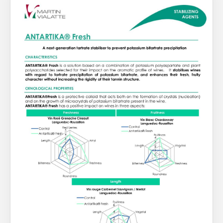
About Us
What’s News
Service & Support
You have no products in your enquiry cart
Downloads
Contact
We wish everyone Merry Christmas
and a prosperous New Year.
Careers
Order Enquiry
Trading Terms
Terms & Conditions
Privacy Policy