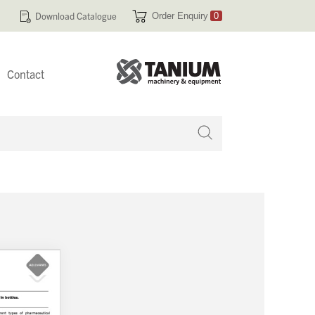
Download Catalogue
Order Enquiry
0
Contact
 no products in your enquiry cart