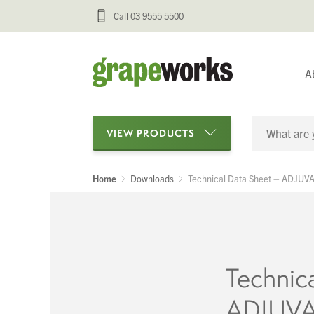
Call 03 9555 5500
A
VIEW PRODUCTS
Home
Downloads
Technical Data Sheet – ADJU
Categories
Oenological Products
Cellar Items
Technic
Processing Equipment
ADJUV
Bottling & Labelling