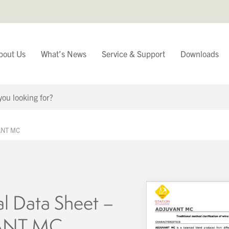
bout Us
What’s News
Service & Support
Downloads
You have
VANT MC
Continue Browsing
al Data Sheet –
ANT MC