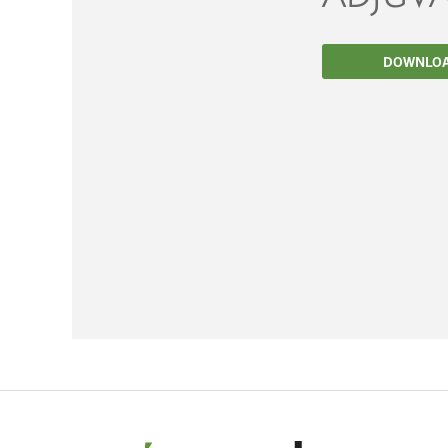
Filtration
DOWNLO
Packaging
Sparkling
Distillery