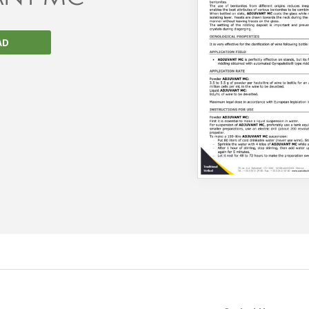
AD
We wish everyone Merry Christmas
and a prosperous New Year.