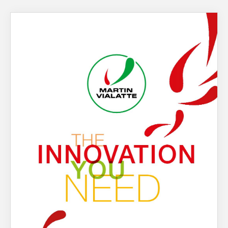
About Us
What’s News
Service & Support
You have no products in your enquiry cart
Downloads
Contact
We wish everyone Merry Christmas
and a prosperous New Year.
Careers
Order Enquiry
Trading Terms
Terms & Conditions
Privacy Policy