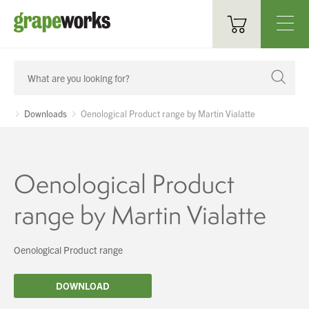
Oenological Products
Cellar Items
Downloads
Oenological Product range by Martin Vialatte
Processing Equipment
Bottling & Labelling
Oenological Product
Filtration
range by Martin Vialatte
Packaging
Oenological Product range
Sparkling
DOWNLOAD
Distillery