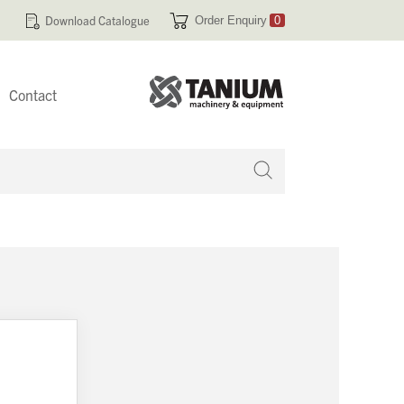
Download Catalogue
Order Enquiry
0
Contact
 no products in your enquiry cart