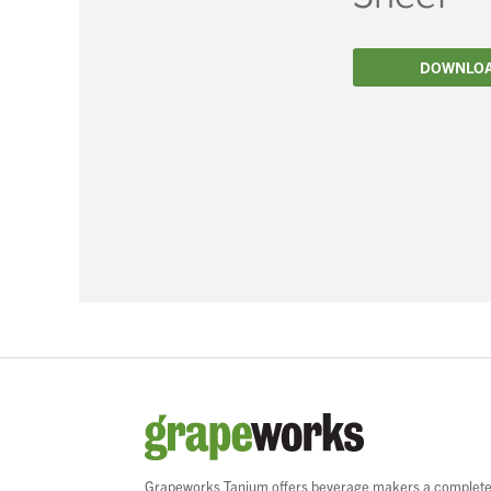
Filtration
DOWNLO
Packaging
Sparkling
Distillery
Grapeworks Tanium offers beverage makers a complet