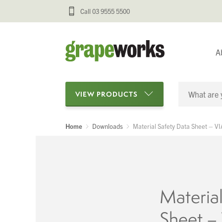
Call 03 9555 5500
A
VIEW PRODUCTS
Home
Downloads
Material Safety Data Sheet – 
Categories
Oenological Products
Cellar Items
Material
Processing Equipment
Sheet 
Bottling & Labelling