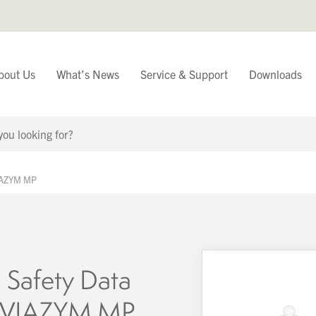
bout Us
What’s News
Service & Support
Downloads
You have
VIAZYM MP
Continue Browsing
 Safety Data
– VIAZYM MP