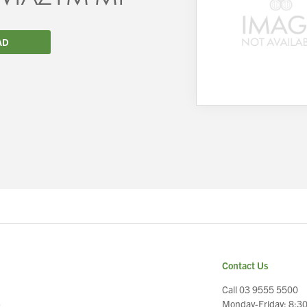
AD
We wish everyone Merry Christmas
and a prosperous New Year.
Contact Us
Call 03 9555 5500
Monday-Friday: 8:3
e