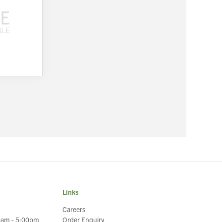
Links
Careers
0am - 5:00pm
Order Enquiry