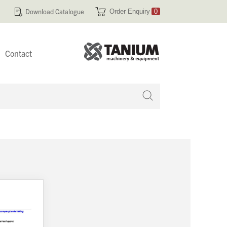
Download Catalogue
Order Enquiry
0
Contact
 no products in your enquiry cart