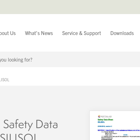
bout Us
What’s News
Service & Support
Downloads
You have
ILISOL
Continue Browsing
 Safety Data
 SILISOL