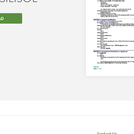
AD
We wish everyone Merry Christmas
and a prosperous New Year.
Contact Us