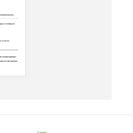
Links