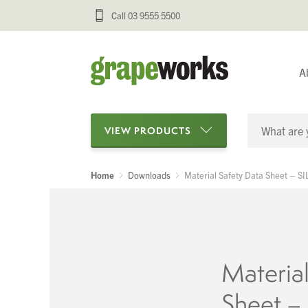
Call 03 9555 5500
A
VIEW PRODUCTS
Home
Downloads
Material Safety Data Sheet – S
Categories
Oenological Products
Cellar Items
Material
Processing Equipment
Sheet –
Bottling & Labelling