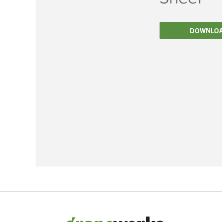
Filtration
DOWNLO
Packaging
Sparkling
Distillery