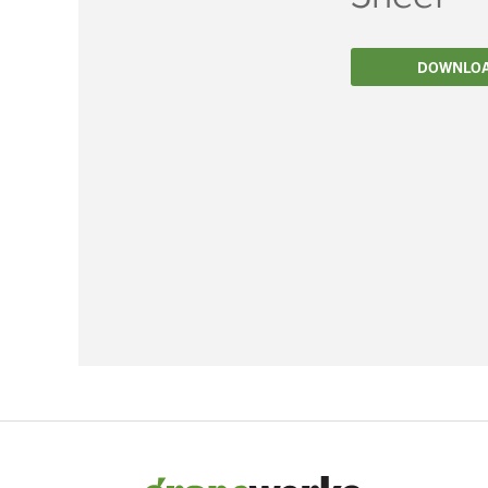
Filtration
DOWNLO
Packaging
Sparkling
Distillery