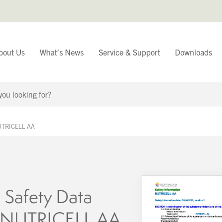
bout Us
What’s News
Service & Support
Downloads
You have
NUTRICELL AA
Continue Browsing
 Safety Data
– NUTRICELL AA