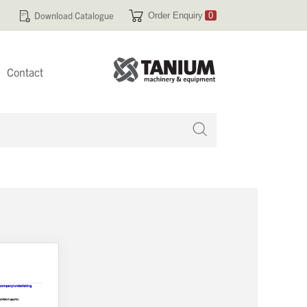
Download Catalogue
Order Enquiry
0
Contact
 no products in your enquiry cart