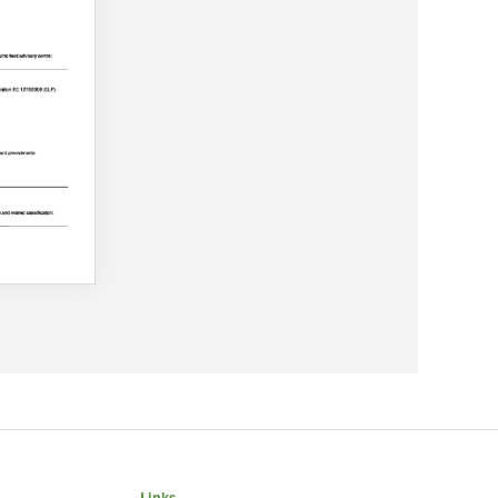
Links