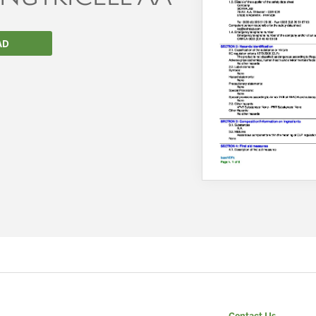
AD
We wish everyone Merry Christmas
and a prosperous New Year.
Contact Us