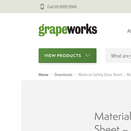
Call 03 9555 5500
A
VIEW PRODUCTS
Home
Downloads
Material Safety Data Sheet – 
Categories
Oenological Products
Cellar Items
Material
Processing Equipment
Sheet 
Bottling & Labelling