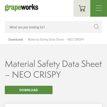
Oenological Products
Cellar Items
Downloads
Material Safety Data Sheet – NEO CRISPY
Processing Equipment
Bottling & Labelling
Material Safety Data Sheet
Filtration
– NEO CRISPY
Packaging
DOWNLOAD
Sparkling
Distillery