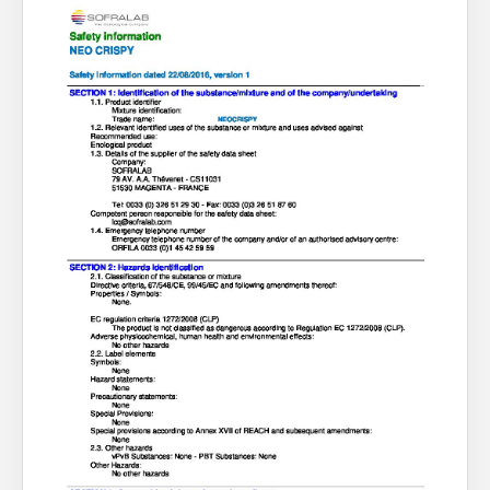
About Us
What’s News
Service & Support
You have no products in your enquiry cart
Downloads
Contact
We wish everyone Merry Christmas
and a prosperous New Year.
Careers
Order Enquiry
Trading Terms
Terms & Conditions
Privacy Policy