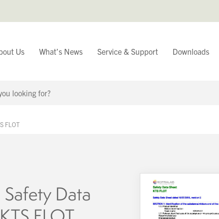
bout Us
What’s News
Service & Support
Downloads
You have
TS FLOT
Continue Browsing
 Safety Data
 KTS FLOT