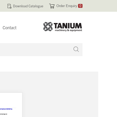
Download Catalogue
Order Enquiry
0
Contact
 no products in your enquiry cart