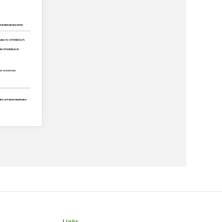
Links