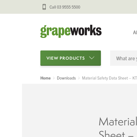
Call 03 9555 5500
A
VIEW PRODUCTS
Home
Downloads
Material Safety Data Sheet – K
Categories
Oenological Products
Cellar Items
Material
Processing Equipment
Sheet –
Bottling & Labelling