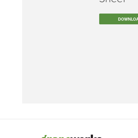
Filtration
DOWNLO
Packaging
Sparkling
Distillery