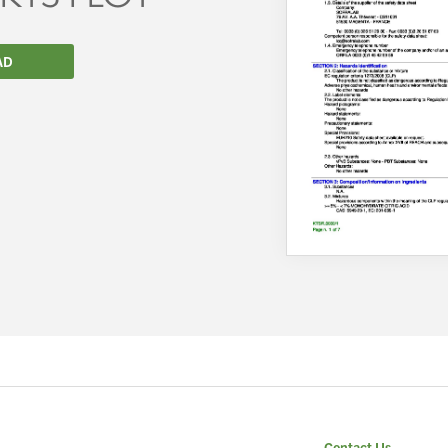
AD
We wish everyone Merry Christmas
and a prosperous New Year.
Contact Us