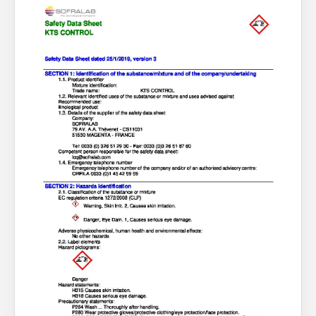
About Us
What’s News
Service & Support
You have no products in your enquiry cart
Downloads
Contact
We wish everyone Merry Christmas
and a prosperous New Year.
Careers
Order Enquiry
Trading Terms
Terms & Conditions
Privacy Policy