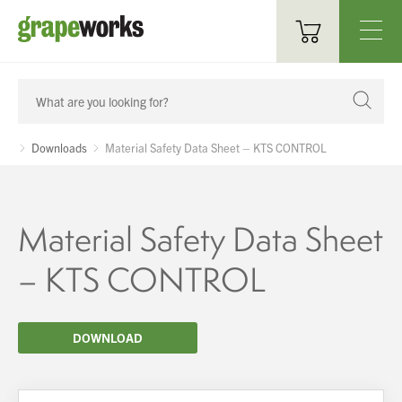
Oenological Products
Cellar Items
Downloads
Material Safety Data Sheet – KTS CONTROL
Processing Equipment
Bottling & Labelling
Material Safety Data Sheet
Filtration
– KTS CONTROL
Packaging
DOWNLOAD
Sparkling
Distillery