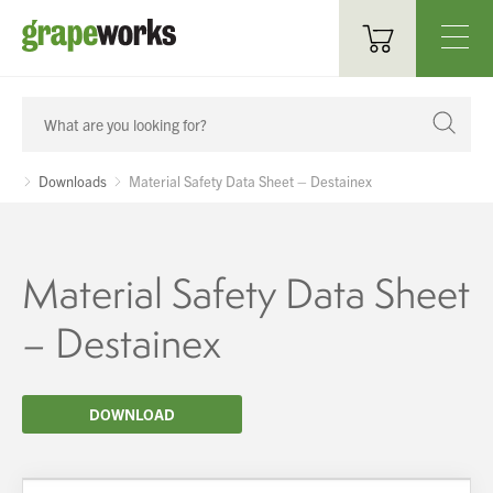
Oenological Products
Cellar Items
Downloads
Material Safety Data Sheet – Destainex
Processing Equipment
Bottling & Labelling
Material Safety Data Sheet
Filtration
– Destainex
Packaging
DOWNLOAD
Sparkling
Distillery