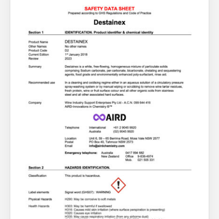
About Us
What’s News
Service & Support
You have no products in your enquiry cart
Downloads
Contact
We wish everyone Merry Christmas
and a prosperous New Year.
Careers
Order Enquiry
Trading Terms
Terms & Conditions
Privacy Policy