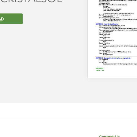
AD
We wish everyone Merry Christmas
and a prosperous New Year.
Contact Us