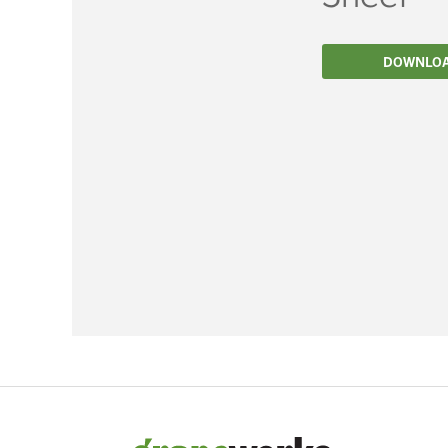
Filtration
DOWNLO
Packaging
Sparkling
Distillery