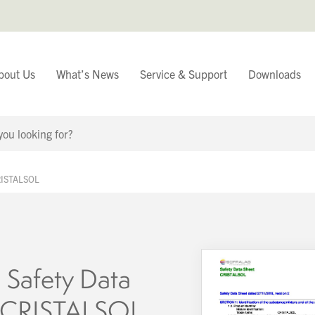
bout Us
What’s News
Service & Support
Downloads
You have
CRISTALSOL
Continue Browsing
 Safety Data
– CRISTALSOL