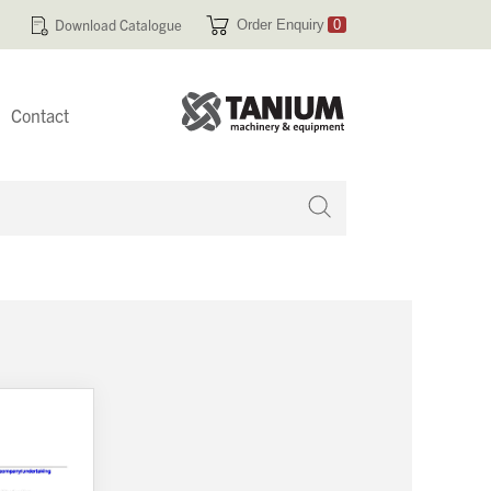
Download Catalogue
Order Enquiry
0
Contact
 no products in your enquiry cart