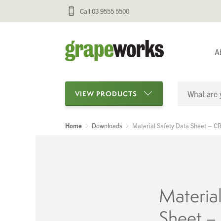
Call 03 9555 5500
A
VIEW PRODUCTS
Home
Downloads
Material Safety Data Sheet – 
Categories
Oenological Products
Cellar Items
Material
Processing Equipment
Sheet 
Bottling & Labelling