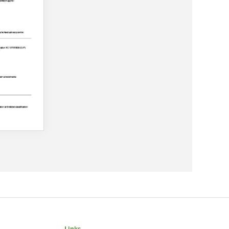
Links