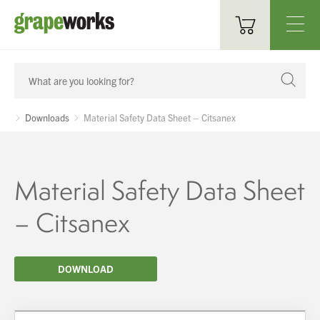
Oenological Products
Cellar Items
Downloads
Material Safety Data Sheet – Citsanex
Processing Equipment
Bottling & Labelling
Material Safety Data Sheet
Filtration
– Citsanex
Packaging
DOWNLOAD
Sparkling
Distillery