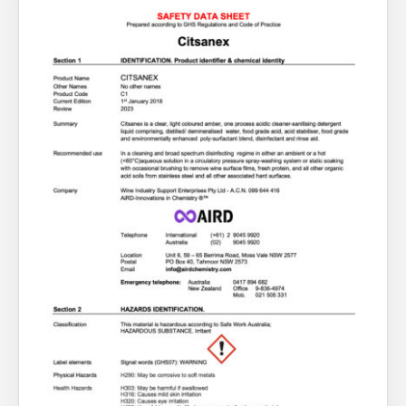
About Us
What’s News
Service & Support
You have no products in your enquiry cart
Downloads
Contact
We wish everyone Merry Christmas
and a prosperous New Year.
Careers
Order Enquiry
Trading Terms
Terms & Conditions
Privacy Policy