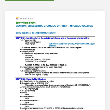
About Us
What’s News
Service & Support
Downloads
You have no products in your enquiry cart
Contact
We wish everyone Merry Christmas
and a prosperous New Year.
Careers
Order Enquiry
Trading Terms
Terms & Conditions
Privacy Policy