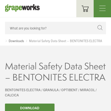
Oenological Products
Cellar Items
Downloads
Material Safety Data Sheet – BENTONITES ELECTRA
Processing Equipment
Bottling & Labelling
Material Safety Data Sheet
Filtration
– BENTONITES ELECTRA
Packaging
BENTONITES ELECTRA / GRANULA / OPTIBENT / MIRACOL /
Sparkling
CALCICA
Distillery
DOWNLOAD