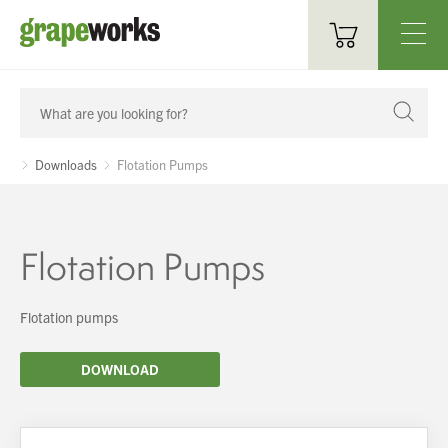
Oenological Products
Cellar Items
Downloads
Flotation Pumps
Processing Equipment
Bottling & Labelling
Flotation Pumps
Filtration
Flotation pumps
Packaging
DOWNLOAD
Sparkling
Distillery