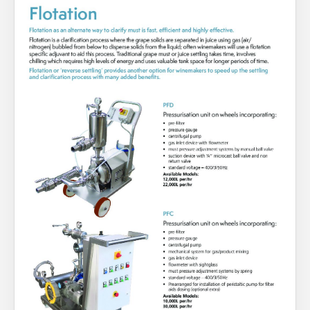
About Us
What’s News
Service & Support
You have no products in your enquiry cart
Downloads
Contact
We wish everyone Merry Christmas
and a prosperous New Year.
Careers
Order Enquiry
Trading Terms
Terms & Conditions
Privacy Policy