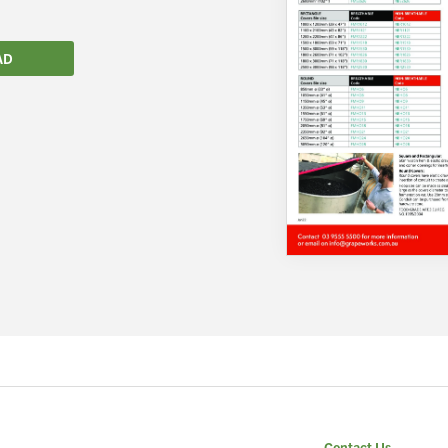
AD
We wish everyone Merry Christmas
and a prosperous New Year.
Contact Us