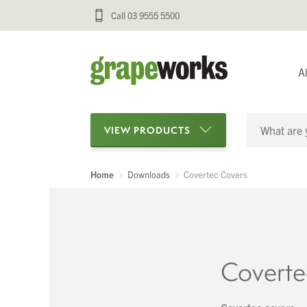
Call 03 9555 5500
A
VIEW PRODUCTS
Home
Downloads
Covertec Covers
Categories
Oenological Products
Cellar Items
Coverte
Processing Equipment
Bottling & Labelling