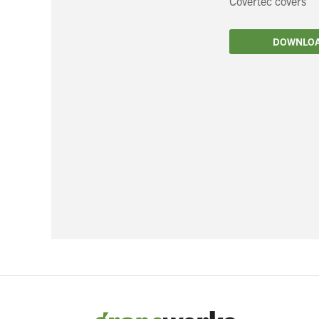
Covertec covers
Filtration
DOWNLO
Packaging
Sparkling
Distillery