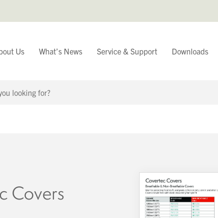
bout Us
What’s News
Service & Support
Downloads
You have
Continue Browsing
c Covers