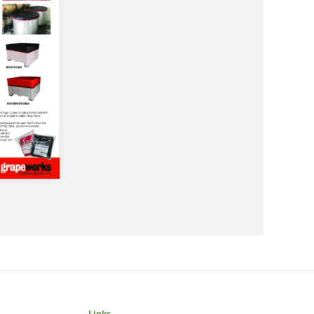
Links