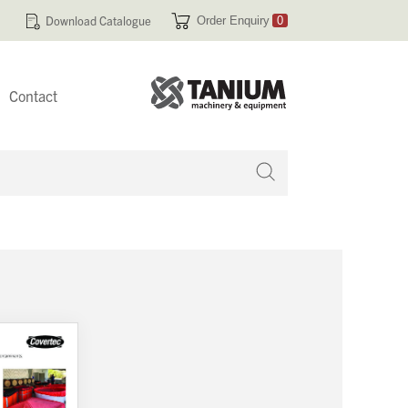
Download Catalogue
Order Enquiry
0
Contact
 no products in your enquiry cart