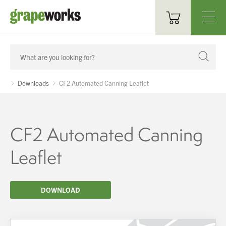
Oenological Products
Cellar Items
Downloads
CF2 Automated Canning Leaflet
Processing Equipment
Bottling & Labelling
CF2 Automated Canning
Filtration
Leaflet
Packaging
DOWNLOAD
Sparkling
Distillery