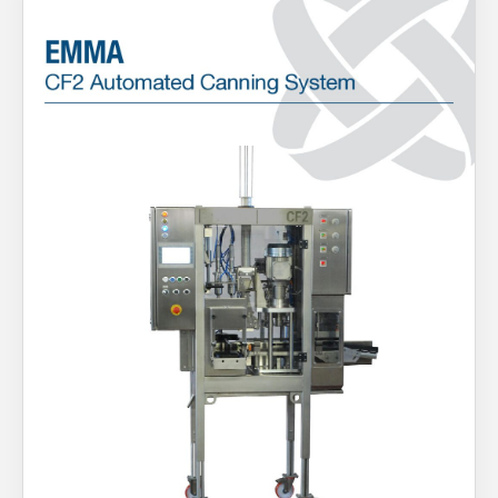
About Us
What’s News
Service & Support
You have no products in your enquiry cart
Downloads
Contact
We wish everyone Merry Christmas
and a prosperous New Year.
Careers
Order Enquiry
Trading Terms
Terms & Conditions
Privacy Policy