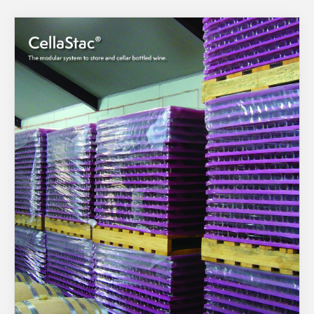
About Us
What’s News
Service & Support
You have no products in your enquiry cart
Downloads
Contact
We wish everyone Merry Christmas
and a prosperous New Year.
Careers
Order Enquiry
Trading Terms
Terms & Conditions
Privacy Policy