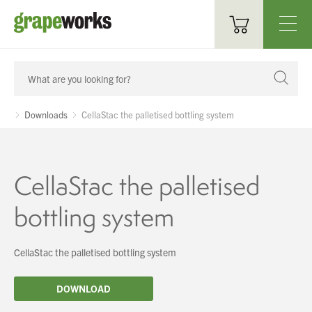
Oenological Products
Cellar Items
Downloads
CellaStac the palletised bottling system
Processing Equipment
Bottling & Labelling
CellaStac the palletised
Filtration
bottling system
Packaging
CellaStac the palletised bottling system
Sparkling
DOWNLOAD
Distillery