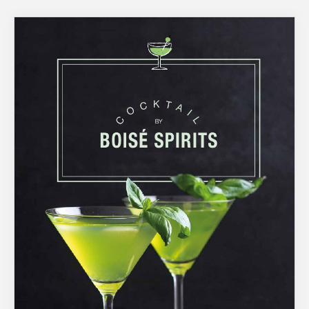
About Us
What’s News
Service & Support
You have no products in your enquiry cart
Downloads
Contact
We wish everyone Merry Christmas
and a prosperous New Year.
Careers
Order Enquiry
Trading Terms
Terms & Conditions
Privacy Policy