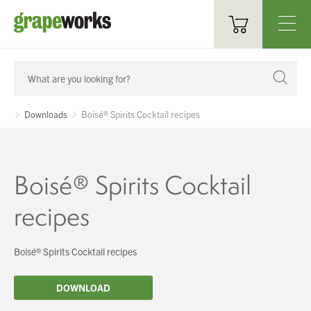
Oenological Products
Cellar Items
Downloads
Boisé® Spirits Cocktail recipes
Processing Equipment
Bottling & Labelling
Boisé® Spirits Cocktail
Filtration
recipes
Packaging
Boisé® Spirits Cocktail recipes
Sparkling
DOWNLOAD
Distillery