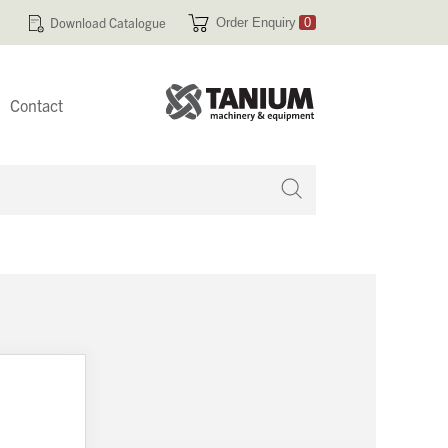
Download Catalogue
Order Enquiry
0
Contact
 no products in your enquiry cart