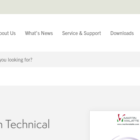
bout Us
What’s News
Service & Support
Downloads
You have
Continue Browsing
n Technical