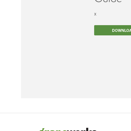
Filtration
x
Packaging
DOWNLO
Sparkling
Distillery