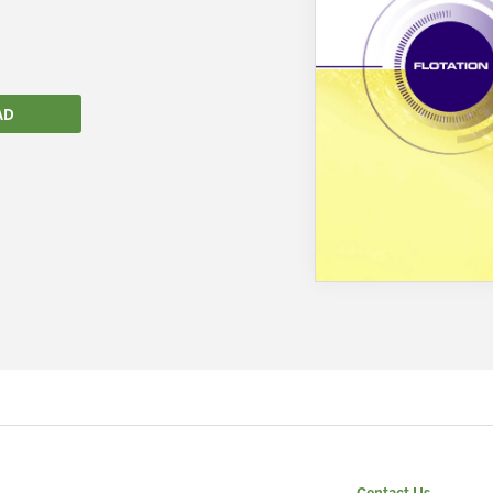
AD
We wish everyone Merry Christmas
and a prosperous New Year.
Contact Us