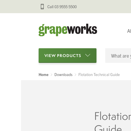
Call 03 9555 5500
A
VIEW PRODUCTS
Home
Downloads
Flotation Technical Guide
Categories
Oenological Products
Cellar Items
Flotatio
Processing Equipment
Guide
Bottling & Labelling