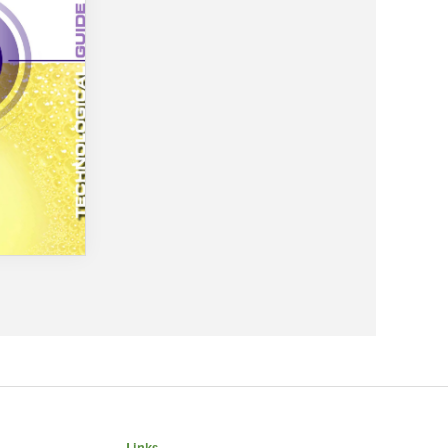
Links